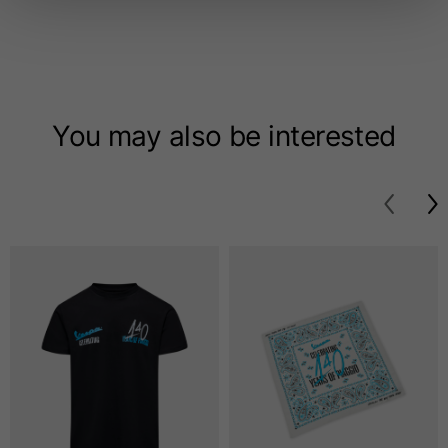
Length from centre
63
65
67
back
Chest
56
58
60
You may also be interested
Shoulder to shoulder
64
66
68
Hood Length
36
36,5
37
Hood width
26
26,5
27
Ribbed Bottom
46
48
50