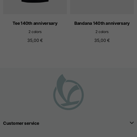
T-shirts
Sizes
XS
S
M
Tee 140th anniversary
Bandana 140th anniversary
2 colors
2 colors
35,00 €
35,00 €
Length from centre
63
65
67
back
Chest
52
54
56
Bottom
49
51
53
Shoulder to shoulder
41
43
45
Sleeve length
25
26
27
Customer service