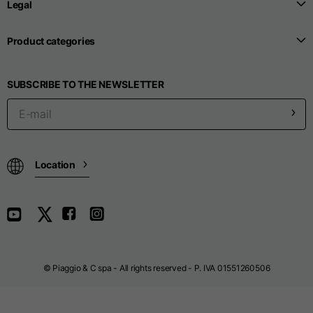
Legal
Product categories
Seamless T-shirts
SUBSCRIBE TO THE NEWSLETTER
Sizes
S
M
L
Front length from the
highest point of the
52
55
57
shoulder
Location
1/2 Chest
width/div>
Body bottom opening
33
width
39
41
© Piaggio & C spa - All rights reserved - P. IVA 01551260506
Trousers