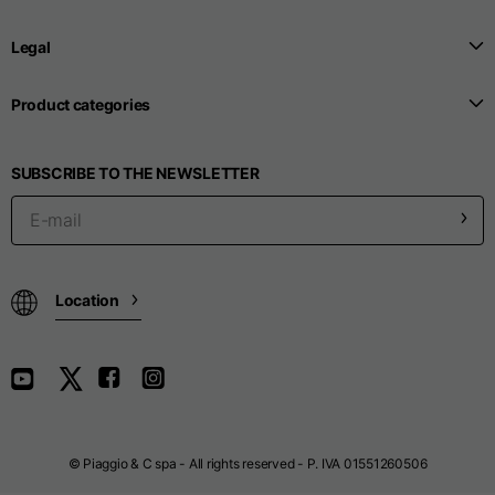
Legal
Seamless T-shirts
Product categories
Sizes
S
M
L
SUBSCRIBE TO THE NEWSLETTER
Front length from the
highest point of the
52
55
57
shoulder
Location
1/2 Chest
width/div>
Body bottom opening
33
width
39
41
© Piaggio & C spa - All rights reserved - P. IVA 01551260506
Trousers