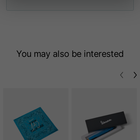
Length from centre
63
65
67
back
Chest
56
58
60
Shoulder to shoulder
64
66
68
You may also be interested
Hood Length
36
36,5
37
Hood width
26
26,5
27
Ribbed Bottom
46
48
50