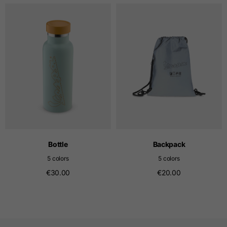
T-shirts
Sizes
XS
S
M
Length from centre
63
65
67
back
Chest
52
54
56
Bottom
49
51
53
Bottle
Backpack
5 colors
5 colors
Shoulder to shoulder
41
43
45
€30.00
€20.00
Sleeve length
25
26
27