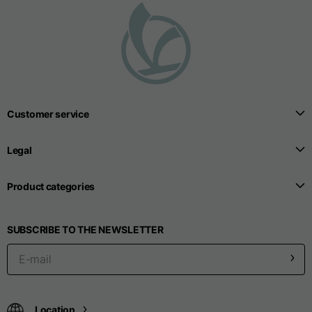
Seamless T-shirts
Sizes
S
M
L
Customer service
Front length from the
highest point of the
52
55
57
Legal
shoulder
Product categories
1/2 Chest
width/div>
Body bottom opening
33
SUBSCRIBE TO THE NEWSLETTER
width
39
41
Trousers
Location