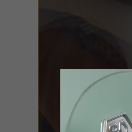
Size INT
S
Size IT
46
Height
164-176
Chest
88-94
Jeans with protections
Size IT
34