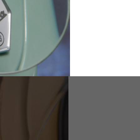
82
173-185
1
2
94-99
9
M
L
XL
8
9
9.5
21.4-22
22.2-23
23.0-23.8