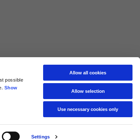
L
XL
69
71
62
64
Allow all cookies
st possible
70
72
e.
Show
Allow selection
37,5
38
Use necessary cookies only
27,5
28
Settings