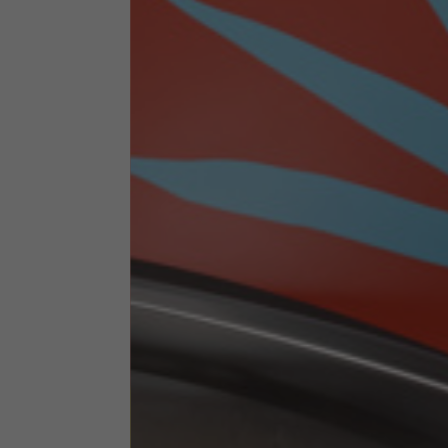
Technical Clothing
The table serves as an indicative reference. Tolerances ar
Technical Jackets