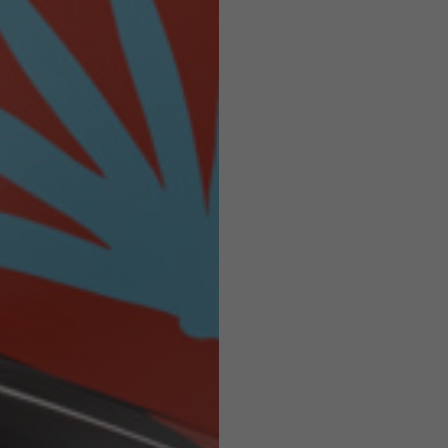
Helmets
e allowed based on the style of the garment.