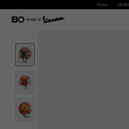
Home
VEHIC