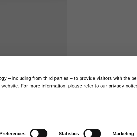
S
M
65
67
58
60
y – including from third parties – to provide visitors with the be
66
68
website. For more information, please refer to our privacy notic
36,5
37
26,5
27
Preferences
Statistics
Marketing