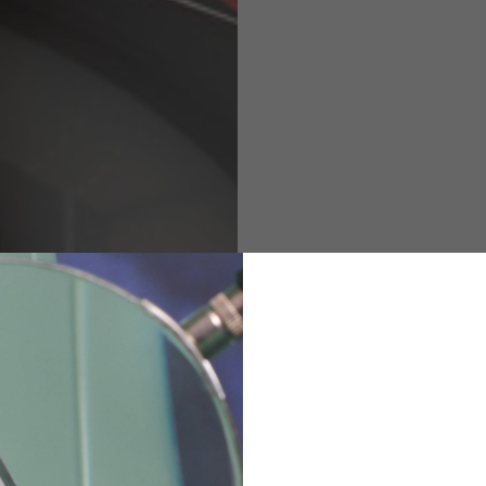
M
L
XL
48
50-52
54
167-179
170-182
173-185
94-100
100-106
106-112
36