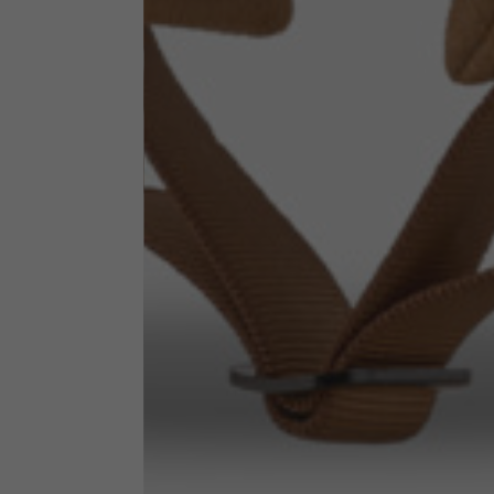
Neck Height
7,5
Neck thickness
6
Neck width
25,5
Opening of hip pockets
15
(without zip)
Hood height
35
Hood width
25