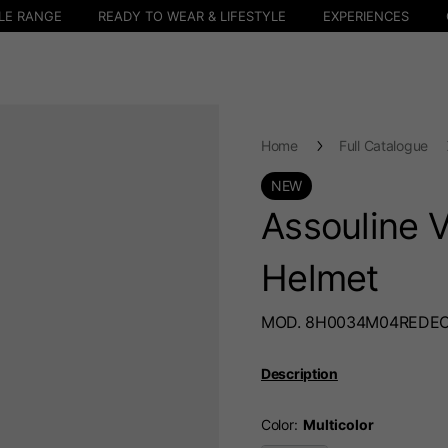
LE RANGE
READY TO WEAR & LIFESTYLE
EXPERIENCES
Home
Full Catalogue
NEW
Assouline V
Helmet
MOD. 8H0034M04REDE
Description
Color