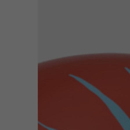
By changing
Italy
English
Italian