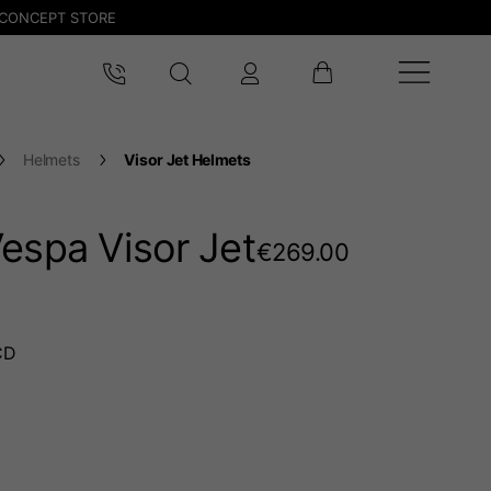
CONCEPT STORE
Helmets
Visor Jet Helmets
espa Visor Jet
€269.00
CD