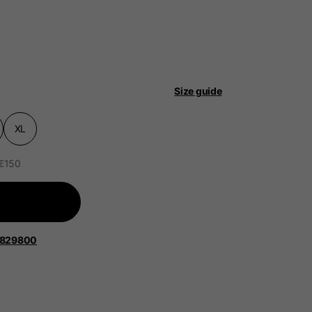
Size guide
 be updated.
XL
 €150
lands, France, Belgium
Spanish
1829800