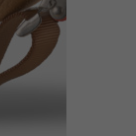
7,5
7,5
6,5
7
26
26,5
16
17
36
37
26
27