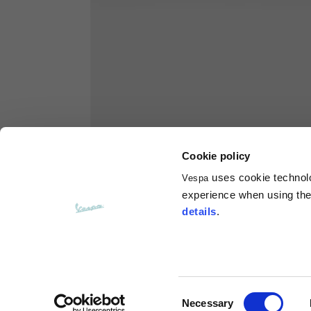
Hoodies
Sizes
XS
Length from centre back
63
Chest
56
Cookie policy
uses cookie technolog
Vespa
Shoulder to shoulder
64
experience when using the 
details
.
Hood Length
36
Hood width
26
Consent
Necessary