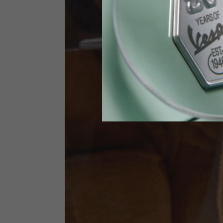
Height
170-1
Waist
89-9
Technical Gloves
US
S
EU
7
Knuckle circumference
20-21.4