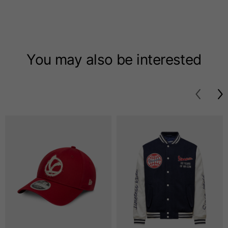
T-shirts
Sizes
XS
S
M
You may also be interested
Length from centre
63
65
67
back
Chest
52
54
56
Bottom
49
51
53
Shoulder to shoulder
41
43
45
Sleeve length
25
26
27