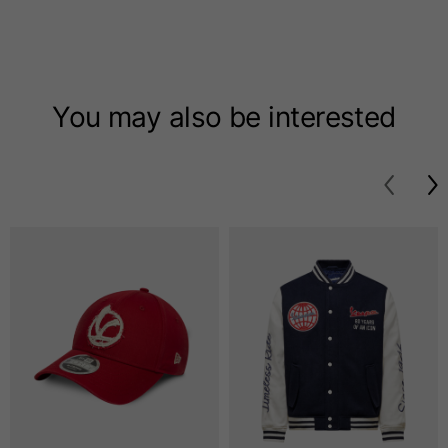
T-shirts
Sizes
XS
S
M
You may also be interested
Length from centre
63
65
67
back
Chest
52
54
56
Bottom
49
51
53
Shoulder to shoulder
41
43
45
Sleeve length
25
26
27