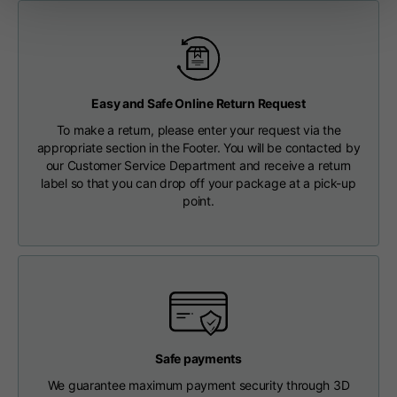
Length from centre
63
65
67
back
Chest
56
58
60
Easy and Safe Online Return Request
To make a return, please enter your request via the
Shoulder to shoulder
64
66
68
appropriate section in the Footer. You will be contacted by
our Customer Service Department and receive a return
label so that you can drop off your package at a pick-up
Hood Length
36
36,5
37
point.
Hood width
26
26,5
27
Ribbed Bottom
46
48
50
Safe payments
We guarantee maximum payment security through 3D