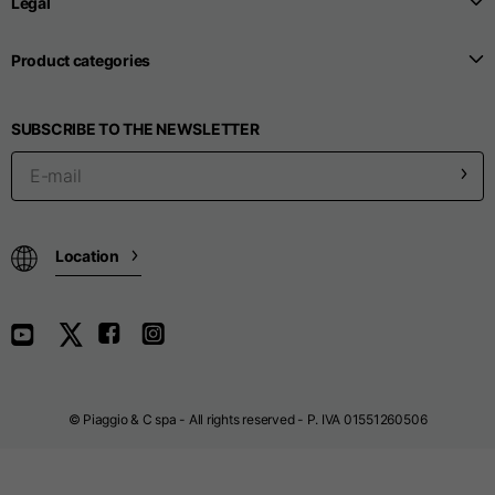
Legal
Product categories
Seamless T-shirts
SUBSCRIBE TO THE NEWSLETTER
Sizes
S
M
L
Front length from the
highest point of the
52
55
57
shoulder
Location
1/2 Chest
width/div>
Body bottom opening
33
width
39
41
© Piaggio & C spa - All rights reserved - P. IVA 01551260506
Trousers