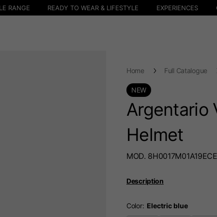
LE RANGE
READY TO WEAR & LIFESTYLE
EXPERIENCES
Home
Full Catalogue
NEW
Argentario 
Helmet
MOD. 8H0017M01A19EC
Description
Color