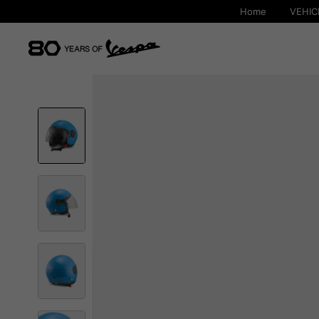
Home
VEHIC