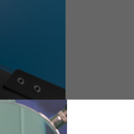
Helmets
e allowed based on the style of the garment.
M
L
XL
48
50-52
54
167-179
170-182
173-185
94-100
100-106
106-112