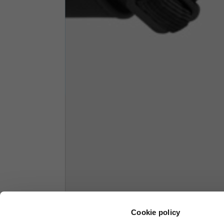
1/2 Chest
70
Total length from shoulder
61
Front arm
37
Back arm
44
Neck Height
7,5
Neck thickness
6
Neck width
25,5
Cookie policy