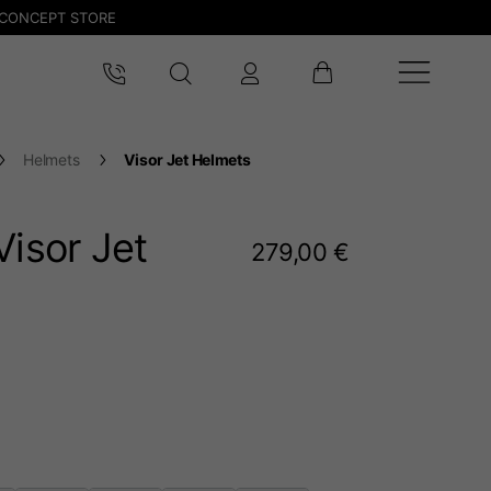
CONCEPT STORE
Helmets
Visor Jet Helmets
Visor Jet
279,00 €
E