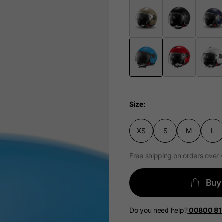
Select your location
The catalog and available services may vary by location.
 the location, the contents of the cart and your wishlist will
Spain, Germany, Nether
Size
English
German
Dutch
French
XS
S
M
L
Free shipping on orders over
Buy
Do you need help?
00800 8