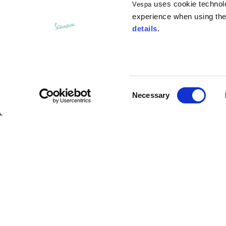
uses cookie technolog
Vespa
Opening of hip pockets
15
(without zip)
experience when using the 
details
.
Hood height
35
Hood width
25
Consent
Necessary
Selection
Hoodies
Argentario Visor Jet Helmet
Sizes
XS
Description
Length from centre back
63
Vespa Argentario is the new exclusive jet helmet m
transparent main visor with scratch treatment and i
retention system with antitheft ring. The new venti