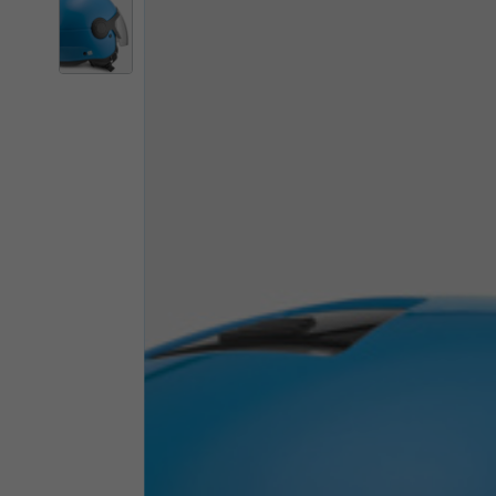
By changing
Italy
English
Italian