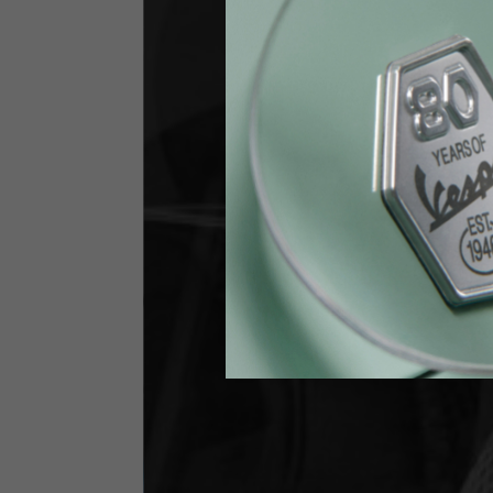
Jeans with protections
Size IT
34
Height
170-1
Waist
89-9
Technical Gloves