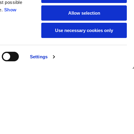
st possible
18
19
e.
Show
Allow selection
38
39
Use necessary cookies only
28
29
Settings
279,00 €
Buy
L
XL
69
71