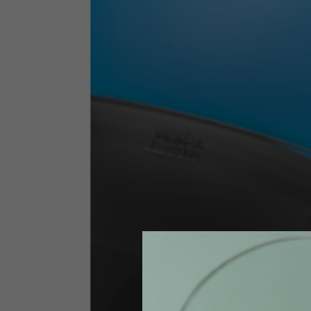
Technical Clothing
The table serves as an indicative reference. Tolerances ar
Technical Jackets
Size INT
S
Size IT
46
Height
164-176
Chest
88-94