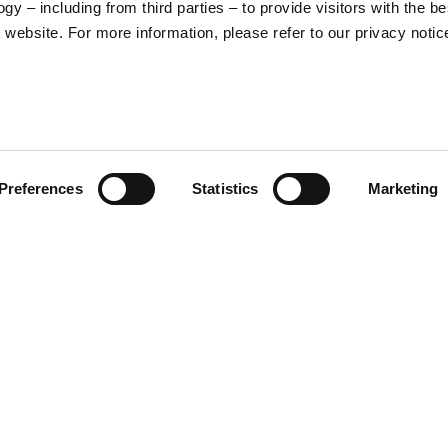
y – including from third parties – to provide visitors with the be
16
17
website. For more information, please refer to our privacy notic
36
37
26
27
Preferences
Statistics
Marketing
S
M
65
67
ade in ABS material,
nternal sun visor, micrometric
lation system help to dissipate