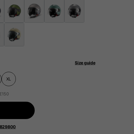
 be updated.
lands, France, Belgium
Size guide
Spanish
XL
 €150
1829800