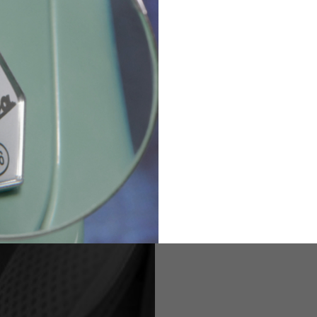
36
82
173-185
1
2
94-99
9