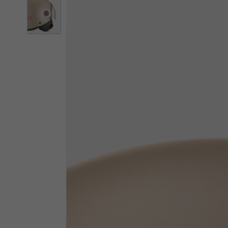
By changing
Italy
English
Italian