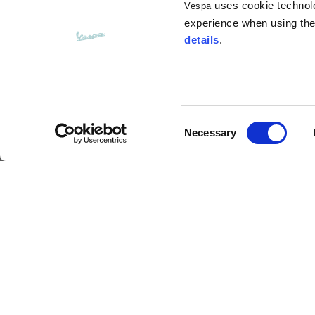
uses cookie technolog
Vespa
Opening of hip pockets
15
(without zip)
experience when using the 
details
.
Hood height
35
Hood width
25
Consent
Necessary
Selection
Hoodies
Langhe Visor Demi-Jet Helmet
Sizes
XS
Description
Length from centre back
63
Much more than a mere protective accessory, this M
result of meticulous attention to detail, such as th
border around the shell, and a breathable, hypoall