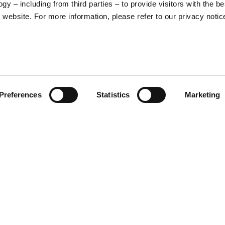
y – including from third parties – to provide visitors with the be
16
17
website. For more information, please refer to our privacy notic
36
37
26
27
Preferences
Statistics
Marketing
S
M
65
67
ade in Italy helmet is the
e elegant stitched eco-leather
ergenic, removable inner. The