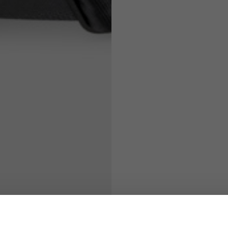
71
73
63
66
38
39
45
46
7,5
7,5
6,5
7
26
26,5