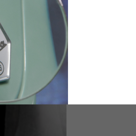
36
82
173-185
1
2
94-99
9