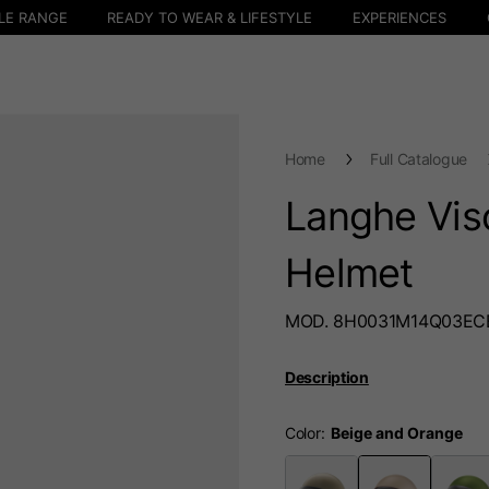
LE RANGE
READY TO WEAR & LIFESTYLE
EXPERIENCES
Home
Full Catalogue
Langhe Vis
Helmet
MOD. 8H0031M14Q03EC
Description
Color