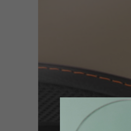
Technical Clothing
The table serves as an indicative reference. Tolerances ar
Technical Jackets
Size INT
S
Size IT
46
Height
164-176
Chest
88-94