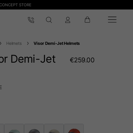
CONCEPT STORE
Helmets
Visor Demi-Jet Helmets
or Demi-Jet
€259.00
E