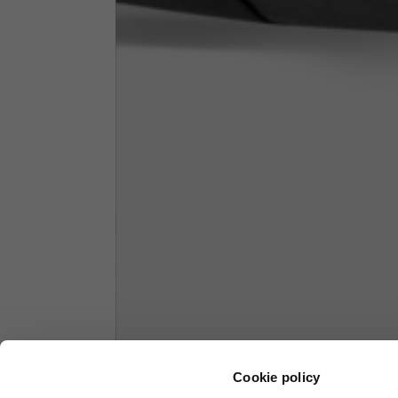
1/2 Chest
70
Total length from shoulder
61
Front arm
37
Back arm
44
Neck Height
7,5
Neck thickness
6
Neck width
25,5
Cookie policy