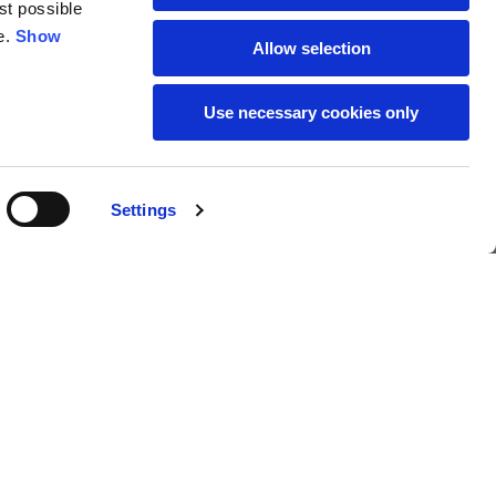
st possible
18
19
e.
Show
Allow selection
38
39
Use necessary cookies only
28
29
Settings
€259.00
Buy
L
XL
69
71