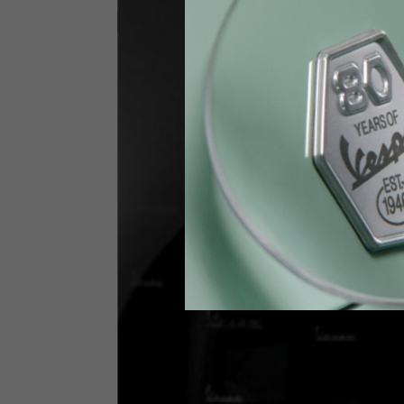
Jeans with protections
Size IT
34
Height
170-1
Waist
89-9
Technical Gloves