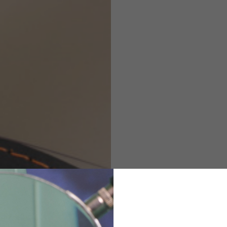
Helmets
e allowed based on the style of the garment.
M
L
XL
48
50-52
54
167-179
170-182
173-185
94-100
100-106
106-112