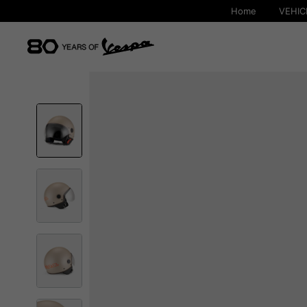
Home
VEHIC