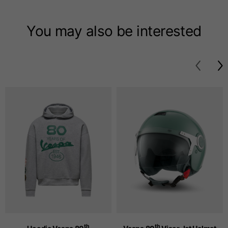
T-shirts
You may also be interested
Sizes
XS
S
M
Length from centre
63
65
67
back
Chest
52
54
56
Bottom
49
51
53
Shoulder to shoulder
41
43
45
Sleeve length
25
26
27
th
th