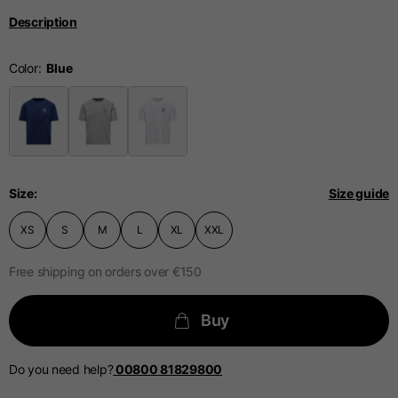
Description
Technical Gloves
Color
US
S
M
L
EU
7
8
9
Knuckle
Size
Size guide
20-21.4
21.4-22
22.2-23
circumference
XS
S
M
L
XL
XXL
Free shipping on orders over €150
The table serves as an indicative reference. Tolerances are
The table serves as an indicative reference. Tolerances are
allowed based on the style of the garment.
allowed based on the style of the garment.
Buy
Casual Jacket
Sizes
XS
S
M
Do you need help?
00800 81829800