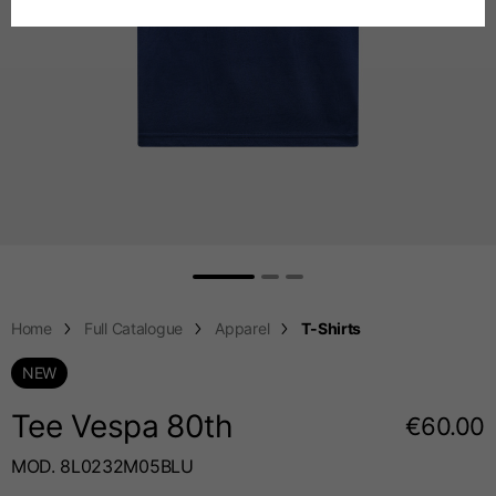
Spanish
Chest
88-94
94-100
100-106
Dutch
French
Jeans with protections
Size IT
34
36
38
Height
170-182
173-185
176-188
Home
Full Catalogue
Apparel
T-Shirts
NEW
Waist
89-92
94-99
99-104
Tee Vespa 80
th
€60.00
MOD. 8L0232M05BLU