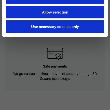
To make a return, please enter your request via the
Length from centre
63
65
67
appropriate section in the Footer. You will be contacted by
back
Allow selection
our Customer Service Department and receive a return
label so that you can drop off your package at a pick-up
point.
Chest
56
58
60
Use necessary cookies only
Shoulder to shoulder
64
66
68
Hood Length
36
36,5
37
Safe payments
Hood width
26
26,5
27
We guarantee maximum payment security through 3D
Secure technology.
Ribbed Bottom
46
48
50