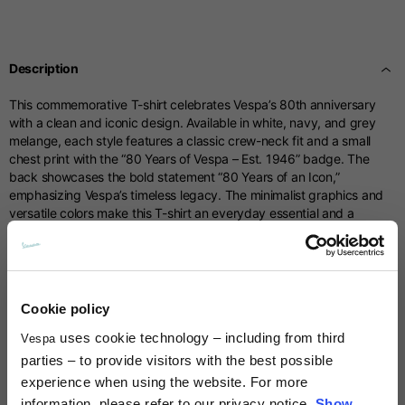
Centimetres
53-54
55-56
57-58
Sizes
XS
S
M
Description
1/2 Chest
70
71
73
This commemorative T-shirt celebrates Vespa’s 80th anniversary
with a clean and iconic design. Available in white, navy, and grey
Total length from
melange, each style features a classic crew-neck fit and a small
61
63
66
shoulder
chest print with the “80 Years of Vespa – Est. 1946” badge. The
back showcases the bold statement “80 Years of an Icon,”
emphasizing Vespa’s timeless legacy. The minimalist graphics and
Front arm
37
38
39
versatile colors make this T-shirt an everyday essential and a
meaningful tribute to eight decades of Vespa history.
Back arm
44
45
46
Technical details
Cookie policy
Neck Height
7,5
7,5
7,5
uses cookie technology – including from third
Vespa
Material composition:
Cotton
Times and shipping costs
parties – to provide visitors with the best possible
Neck thickness
6
6,5
7
experience when using the website. For more
MODE OF DELIVERY
information, please refer to our privacy notice.
Show