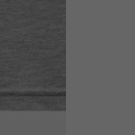
7,5
7,5
6,5
7
26
26,5
16
17
36
37
26
27