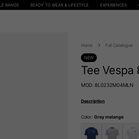
LE RANGE
READY TO WEAR & LIFESTYLE
EXPERIENCES
Home
Full Catalogue
NEW
Tee Vespa 
MOD. 8L0232M04MLN
Description
Color