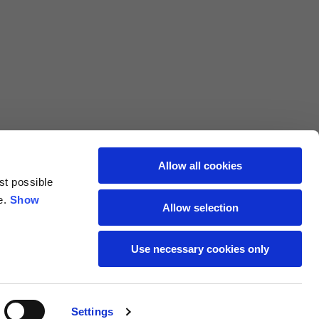
L
XL
69
71
62
64
Allow all cookies
st possible
70
72
e.
Show
Allow selection
37,5
38
Use necessary cookies only
27,5
28
Settings