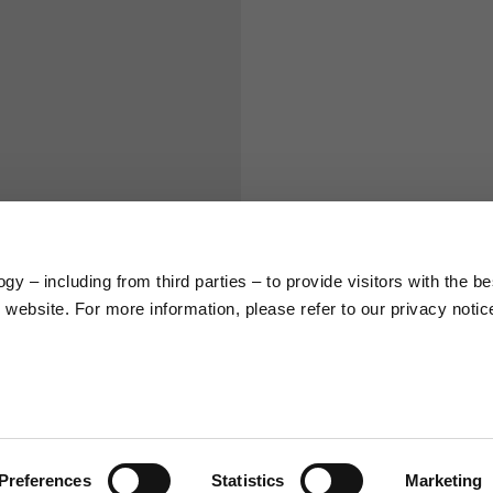
S
M
65
67
58
60
y – including from third parties – to provide visitors with the be
66
68
website. For more information, please refer to our privacy notic
36,5
37
26,5
27
Preferences
Statistics
Marketing