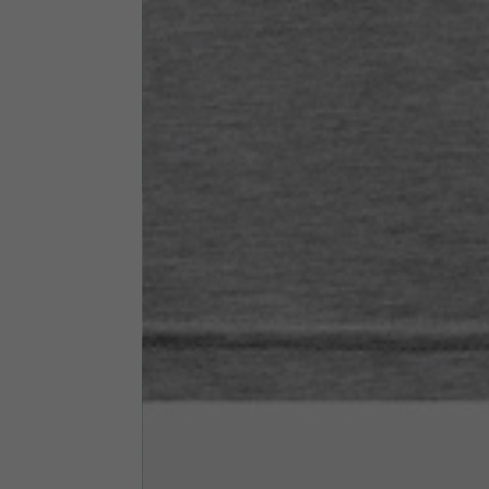
Neck Height
7,5
Neck thickness
6
Neck width
25,5
Opening of hip pockets
15
(without zip)
Hood height
35
Hood width
25