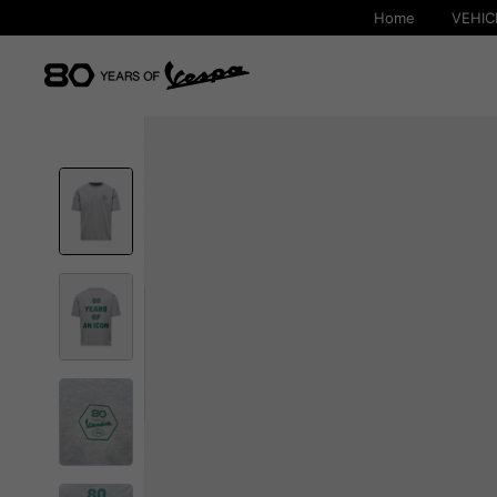
Home
VEHIC