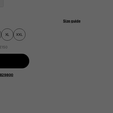
Size guide
XL
XXL
 be updated.
 €150
lands, France, Belgium
1829800
Spanish