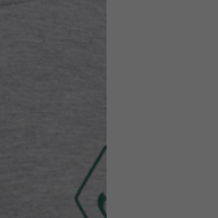
Helmets
e allowed based on the style of the garment.