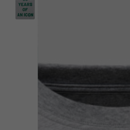
By changing
Italy
English
Italian