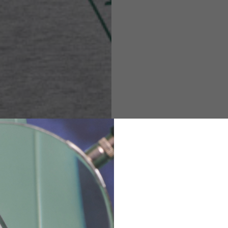
M
L
XL
48
50-52
54
167-179
170-182
173-185
94-100
100-106
106-112
36