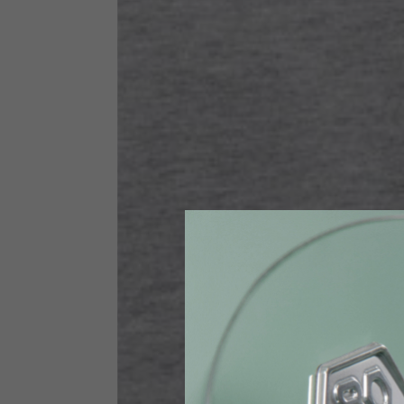
Size INT
S
Size IT
46
Height
164-176
Chest
88-94
Jeans with protections
Size IT
34