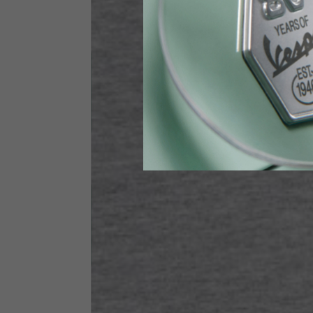
Height
170-1
Waist
89-9
Technical Gloves
US
S
EU
7
Knuckle circumference
20-21.4