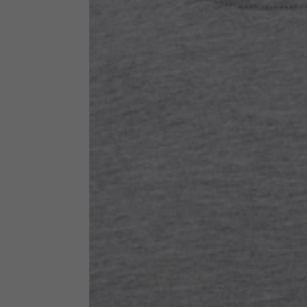
Technical Clothing
The table serves as an indicative reference. Tolerances ar
Technical Jackets