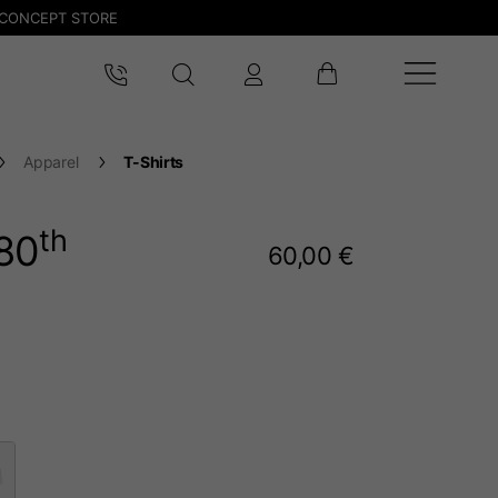
CONCEPT STORE
Apparel
T-Shirts
th
80
60,00 €