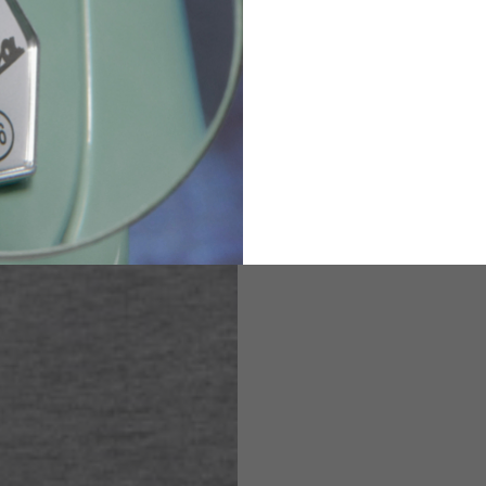
82
173-185
1
2
94-99
9
M
L
XL
8
9
9.5
21.4-22
22.2-23
23.0-23.8