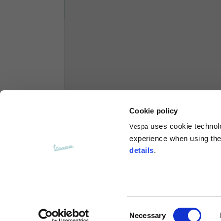
Hoodies
Sizes
XS
Length from centre back
63
Chest
56
Cookie policy
uses cookie technolog
Vespa
Shoulder to shoulder
64
experience when using the 
details
.
Hood Length
36
Hood width
26
Consent
Necessary