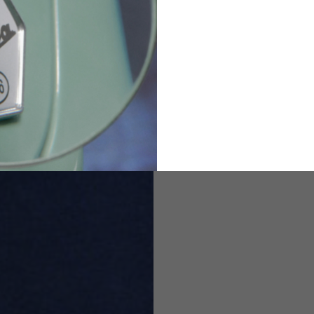
82
173-185
1
2
94-99
9
M
L
XL
8
9
9.5
21.4-22
22.2-23
23.0-23.8