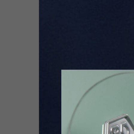
Size INT
S
Size IT
46
Height
164-176
Chest
88-94
Jeans with protections
Size IT
34