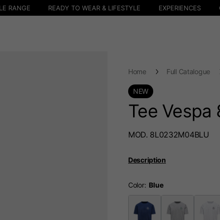
LE RANGE
READY TO WEAR & LIFESTYLE
EXPERIENCES
Home
Full Catalogue
NEW
Tee Vespa 
MOD. 8L0232M04BLU
Description
Color