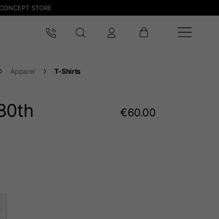
CONCEPT STORE
Apparel
T-Shirts
80
th
€60.00