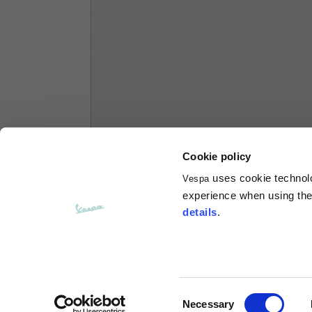
Hoodies
Sizes
XS
Length from centre back
63
Chest
56
Cookie policy
uses cookie technolog
Vespa
Shoulder to shoulder
64
experience when using the 
details
.
Hood Length
36
Hood width
26
Consent
Necessary