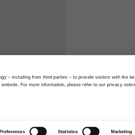
S
M
65
67
58
60
y – including from third parties – to provide visitors with the be
66
68
website. For more information, please refer to our privacy notic
36,5
37
26,5
27
Preferences
Statistics
Marketing