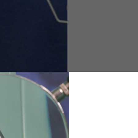
M
L
XL
48
50-52
54
167-179
170-182
173-185
94-100
100-106
106-112
36