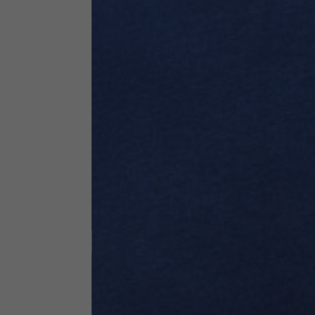
Technical Clothing
The table serves as an indicative reference. Tolerances ar
Technical Jackets