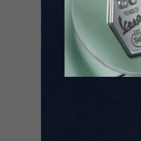
Height
170-1
Waist
89-9
Technical Gloves
US
S
EU
7
Knuckle circumference
20-21.4