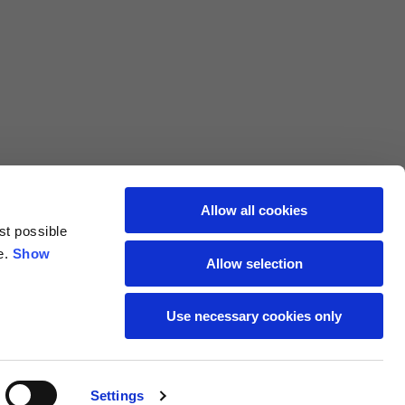
L
XL
69
71
62
64
Allow all cookies
st possible
70
72
e.
Show
Allow selection
37,5
38
Use necessary cookies only
27,5
28
Settings