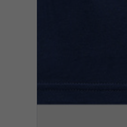
Neck Height
7,5
Neck thickness
6
Neck width
25,5
Opening of hip pockets
15
(without zip)
Hood height
35
Hood width
25