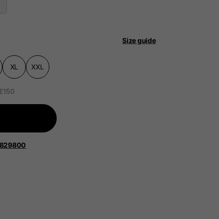
Size guide
XL
XXL
 be updated.
 €150
lands, France, Belgium
1829800
Spanish