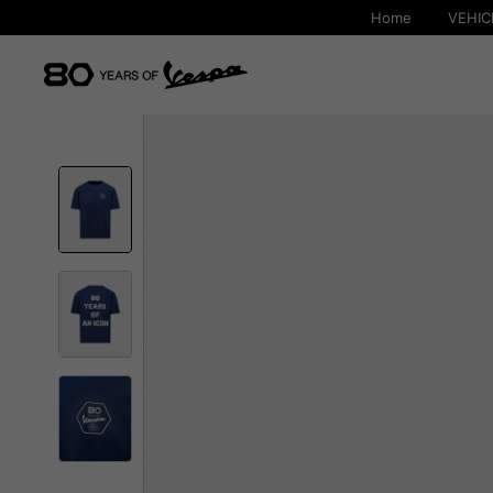
Home
VEHIC