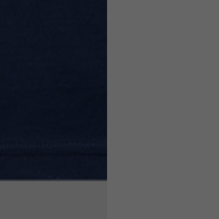
7,5
7,5
6,5
7
26
26,5
16
17
36
37
26
27