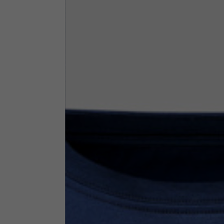
By changing
Italy
English
Italian