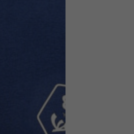
Helmets
e allowed based on the style of the garment.