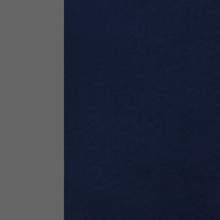
Technical Clothing
The table serves as an indicative reference. Tolerances ar
Technical Jackets