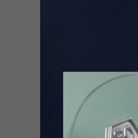
Size INT
S
Size IT
46
Height
164-176
Chest
88-94
Jeans with protections
Size IT
34