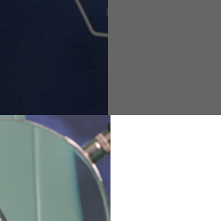
M
L
XL
48
50-52
54
167-179
170-182
173-185
94-100
100-106
106-112
36