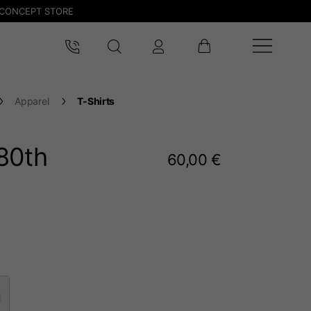
CONCEPT STORE
Apparel
T-Shirts
80
th
60,00 €