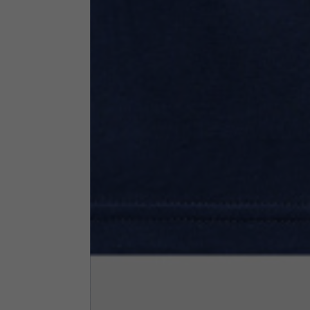
Neck Height
7,5
Neck thickness
6
Neck width
25,5
Opening of hip pockets
15
(without zip)
Hood height
35
Hood width
25