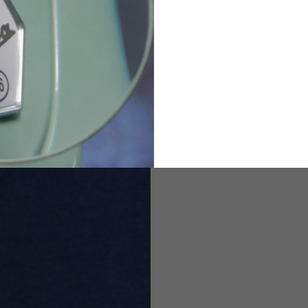
82
173-185
1
2
94-99
9
M
L
XL
8
9
9.5
21.4-22
22.2-23
23.0-23.8