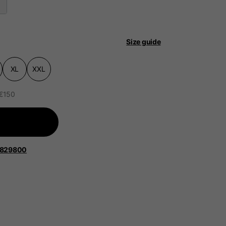
Size guide
XL
XXL
 be updated.
 €150
lands, France, Belgium
1829800
Spanish