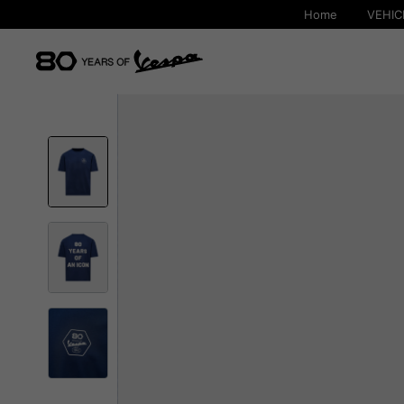
Home
VEHIC