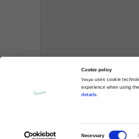
Hoodies
Sizes
XS
Length from centre back
63
Chest
56
Cookie policy
uses cookie technolog
Vespa
Shoulder to shoulder
64
experience when using the 
details
.
Hood Length
36
Hood width
26
Consent
Necessary