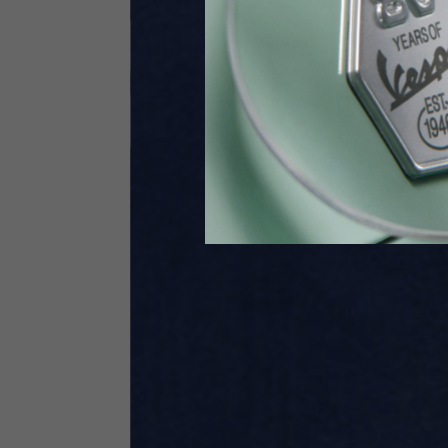
Height
170-1
Waist
89-9
Technical Gloves
US
S
EU
7
Knuckle circumference
20-21.4