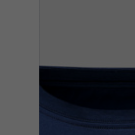
By changing
Italy
English
Italian