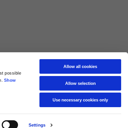
L
XL
69
71
62
64
Allow all cookies
st possible
70
72
e.
Show
Allow selection
37,5
38
Use necessary cookies only
27,5
28
Settings