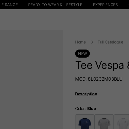
LE RANGE
READY TO WEAR & LIFESTYLE
EXPERIENCES
Home
Full Catalogue
NEW
Tee Vespa 
MOD. 8L0232M03BLU
Description
Color