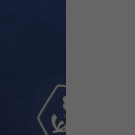
Helmets
e allowed based on the style of the garment.