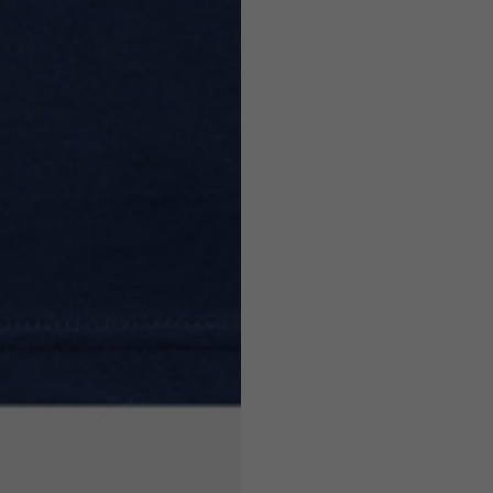
7,5
7,5
6,5
7
26
26,5
16
17
36
37
26
27