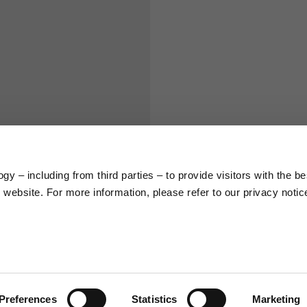
S
M
65
67
58
60
y – including from third parties – to provide visitors with the be
66
68
website. For more information, please refer to our privacy notic
36,5
37
26,5
27
Preferences
Statistics
Marketing