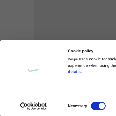
Hoodies
Sizes
XS
Length from centre back
63
Cookie policy
Chest
56
uses cookie technolog
Vespa
experience when using the 
Shoulder to shoulder
64
details
.
Hood Length
36
Hood width
26
Consent
Necessary
Selection
Ribbed Bottom
46