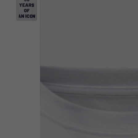
By changing
Italy
English
Italian