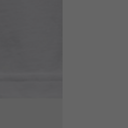
7,5
7,5
6,5
7
26
26,5
16
17
36
37
26
27