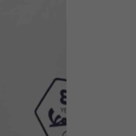
Helmets
e allowed based on the style of the garment.