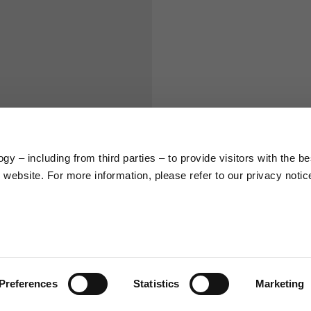
S
M
65
67
58
60
y – including from third parties – to provide visitors with the be
website. For more information, please refer to our privacy notic
66
68
36,5
37
26,5
27
Preferences
Statistics
Marketing
48
50