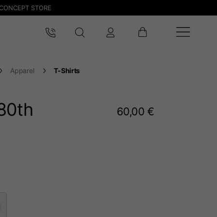
CONCEPT STORE
Apparel
T-Shirts
80
th
60,00 €