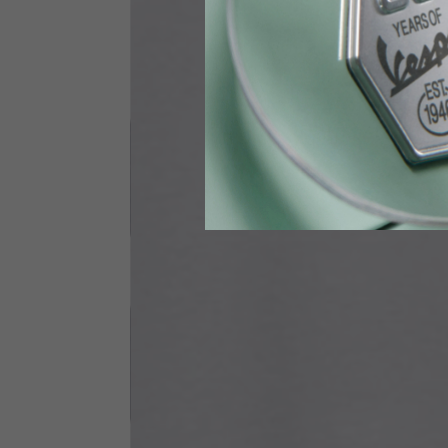
Waist
89-9
Technical Gloves
US
S
EU
7
Knuckle circumference
20-21.4