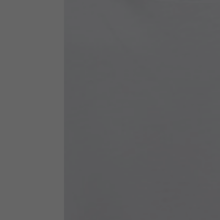
Technical Clothing
The table serves as an indicative reference. Tolerances ar
Technical Jackets