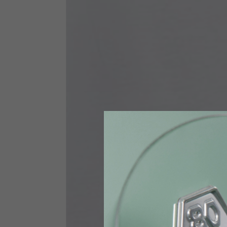
Size INT
S
Size IT
46
Height
164-176
Chest
88-94
Jeans with protections
Size IT
34
Height
170-1