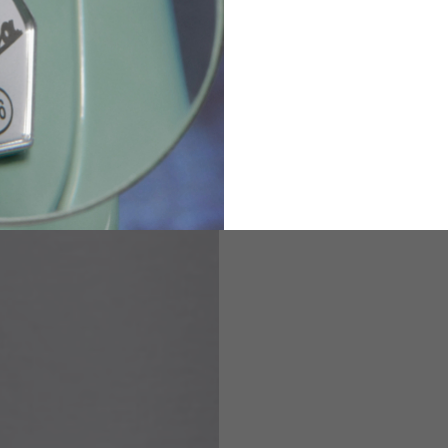
2
94-99
9
M
L
XL
8
9
9.5
21.4-22
22.2-23
23.0-23.8