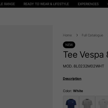
LE RANGE
READY TO WEAR & LIFESTYLE
EXPERIENCES
Home
Full Catalogue
NEW
Tee Vespa 
MOD. 8L0232M02WHT
Description
Color