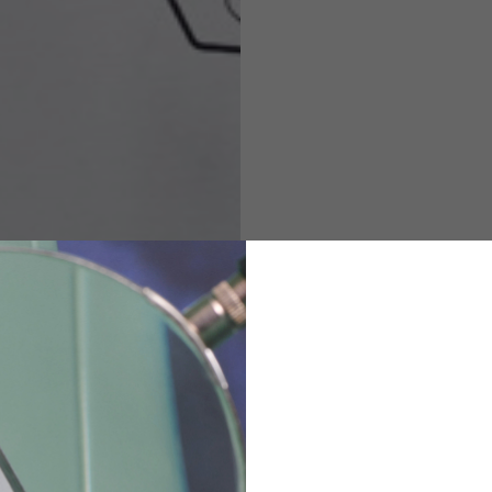
M
L
XL
48
50-52
54
167-179
170-182
173-185
94-100
100-106
106-112
36
82
173-185
1