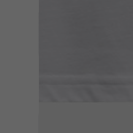
Neck Height
7,5
Neck thickness
6
Neck width
25,5
Opening of hip pockets
15
(without zip)
Hood height
35
Hood width
25