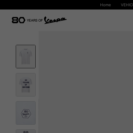
Home
VEHIC