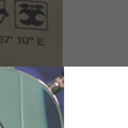
M
L
XL
48
50-52
54
167-179
170-182
173-185
94-100
100-106
106-112
36