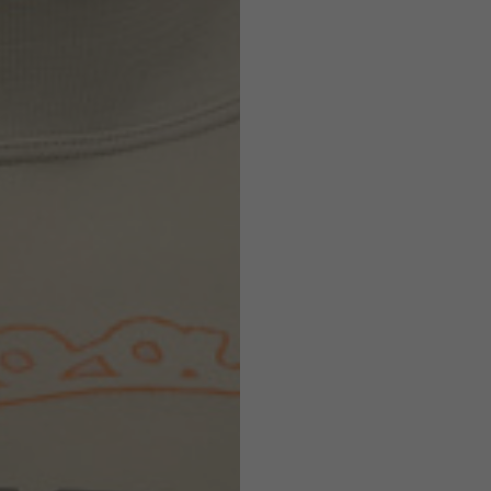
Helmets
e allowed based on the style of the garment.