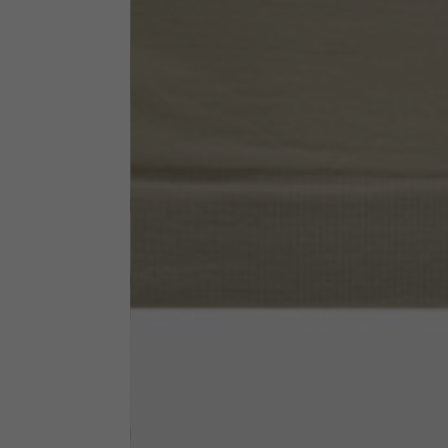
Neck Height
7,5
Neck thickness
6
Neck width
25,5
Opening of hip pockets
15
(without zip)
Hood height
35
Hood width
25