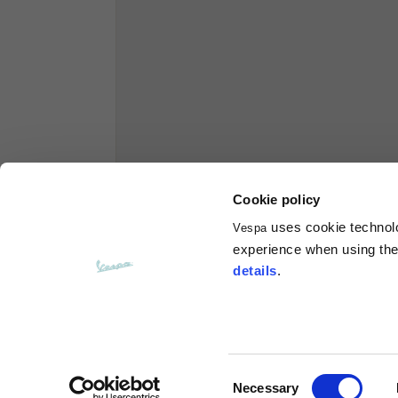
Hoodies
Sizes
XS
Length from centre back
63
Chest
56
Cookie policy
uses cookie technolog
Vespa
Shoulder to shoulder
64
experience when using the 
details
.
Hood Length
36
Hood width
26
Consent
Necessary