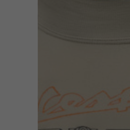
Technical Clothing
The table serves as an indicative reference. Tolerances ar
Technical Jackets