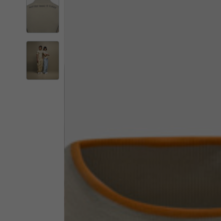
By changing
Italy
English
Italian