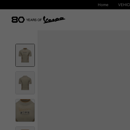
Home
VEHIC