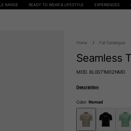
LE RANGE
READY TO WEAR & LIFESTYLE
EXPERIENCES
Home
Full Catalogue
Seamless 
MOD. 8L0071M02NMD
Description
Color