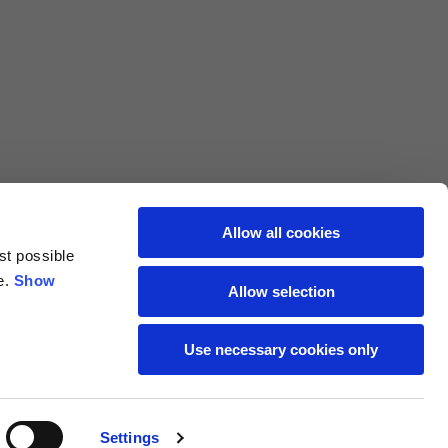
L
XL
69
71
62
64
Allow all cookies
st possible
70
72
e.
Show
Allow selection
37,5
38
Use necessary cookies only
27,5
28
Settings