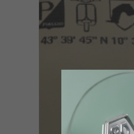
Size INT
S
Size IT
46
Height
164-176
Chest
88-94
Jeans with protections
Size IT
34