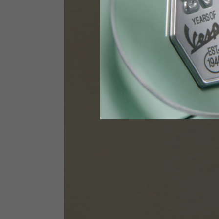
Height
170-1
Waist
89-9
Technical Gloves
US
S
EU
7
Knuckle circumference
20-21.4