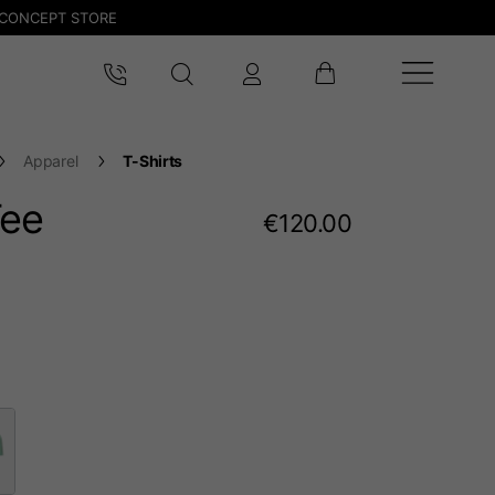
CONCEPT STORE
Apparel
T-Shirts
Tee
€120.00