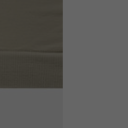
7,5
7,5
6,5
7
26
26,5
16
17
36
37
26
27