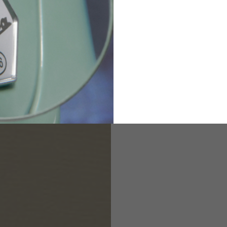
82
173-185
1
2
94-99
9
M
L
XL
8
9
9.5
21.4-22
22.2-23
23.0-23.8