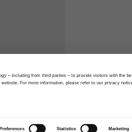
S
M
65
67
58
60
y – including from third parties – to provide visitors with the be
66
68
website. For more information, please refer to our privacy notic
36,5
37
26,5
27
Preferences
Statistics
Marketing