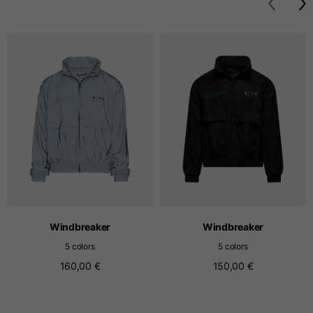
T-shirts
Sizes
XS
S
M
Length from centre
63
65
67
back
Chest
52
54
56
Bottom
49
51
53
Windbreaker
Windbreaker
Shoulder to shoulder
41
43
45
5 colors
5 colors
160,00 €
150,00 €
Sleeve length
25
26
27