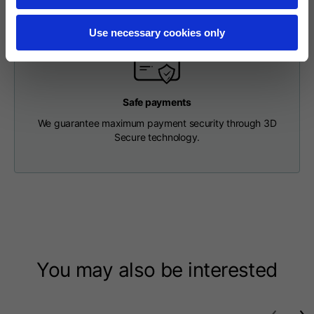
Length from centre
63
65
67
back
Use necessary cookies only
Chest
56
58
60
Safe payments
Shoulder to shoulder
64
66
68
We guarantee maximum payment security through 3D
Secure technology.
Hood Length
36
36,5
37
Hood width
26
26,5
27
Ribbed Bottom
46
48
50
You may also be interested