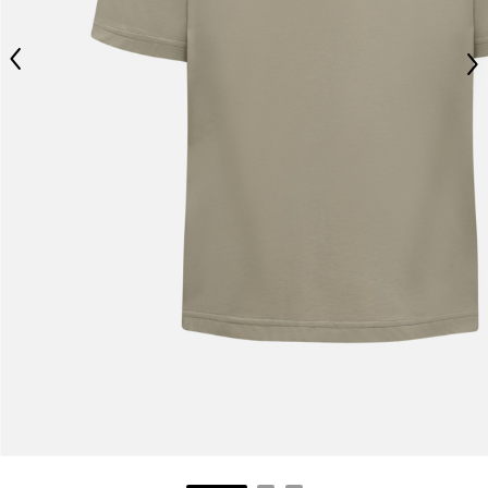
Jeans with protections
Size IT
34
36
Spanish
38
40
Height
170-182
Dutch
173-185
176-188
177-189
Waist
89-92
French
94-99
99-104
104-109
Technical Gloves
US
S
M
L
XL
XXL
XXXL
EU
7
8
9
9.5
10
10.5
Knuckle circumference
20-21.4
21.4-22
22.2-23