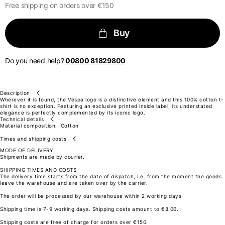
Total length from shoulder
Free shipping on orders over €150
61
63
66
69
Buy
72
Front arm
37
38
Do you need help?
00800 81829800
39
40
41
Back arm
44
45
Description
46
Wherever it is found, the Vespa logo is a distinctive element and this 100% cotton t-
47
shirt is no exception. Featuring an exclusive printed inside label, its understated
48
elegance is perfectly complemented by its iconic logo.
Neck Height
Technical details
7,5
Material composition:
Cotton
7,5
7,5
Times and shipping costs
7,5
MODE OF DELIVERY
7,5
Shipments are made by courier.
Neck thickness
6
SHIPPING TIMES AND COSTS
6,5
The delivery time starts from the date of dispatch, i.e. from the moment the goods
7
leave the warehouse and are taken over by the carrier.
7,5
8
The order will be processed by our warehouse within 2 working days.
Neck width
25,5
Shipping time is 7-9 working days. Shipping costs amount to €8.00.
26
26,5
Shipping costs are free of charge for orders over €150.
27