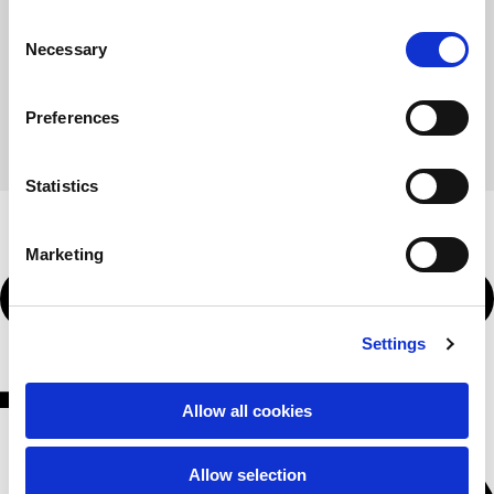
58
60
Consent
62
64
Necessary
Selection
Shoulder to shoulder
64
66
68
Preferences
70
72
Hood Length
36
36,5
Statistics
37
37,5
38
60,00 €
Hood width
26
Marketing
26,5
27
27,5
Buy
28
Ribbed Bottom
46
Settings
48
50
52
54
T-shirts
Allow all cookies
Sizes
XS
S
M
Allow selection
L
XL