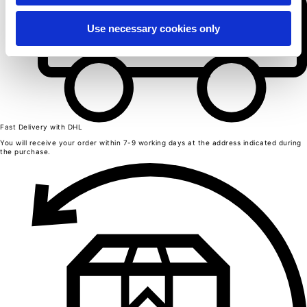
Length from centre back
63
65
Use necessary cookies only
67
69
71
Chest
52
54
56
58
60
Bottom
49
Fast Delivery with DHL
51
53
You will receive your order within 7-9 working days at the address indicated during
55
the purchase.
57
Shoulder to shoulder
41
43
45
47
49
Sleeve length
25
26
27
28
29
Seamless T-shirts
Sizes
S
M