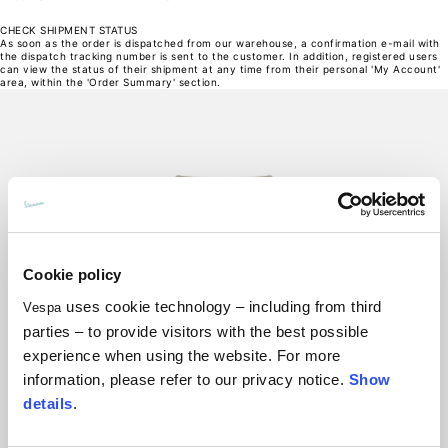
27,5
Opening of hip pockets (without zip)
CHECK SHIPMENT STATUS
15
As soon as the order is dispatched from our warehouse, a confirmation e-mail with
16
the dispatch tracking number is sent to the customer. In addition, registered users
17
can view the status of their shipment at any time from their personal 'My Account'
18
area, within the 'Order Summary' section.
19
Hood height
35
36
37
38
39
Hood width
25
26
27
28
29
Hoodies
Sizes
Cookie policy
XS
S
uses cookie technology – including from third
Vespa
M
L
parties – to provide visitors with the best possible
XL
Length from centre back
experience when using the website. For more
63
65
information, please refer to our privacy notice.
Show
67
69
details
.
71
Chest
56