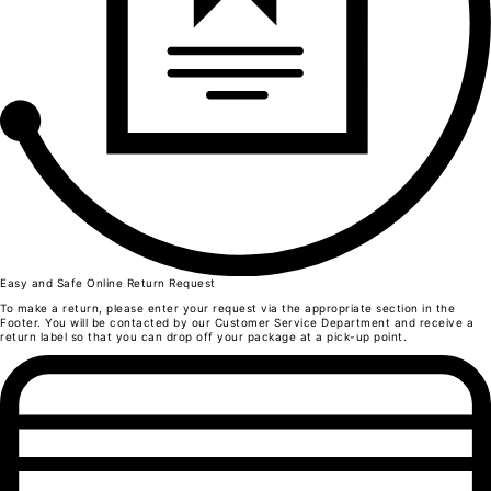
L
Front length from the highest point of the shoulder
52
55
57
1/2 Chest width/div>
33
39
41
Body bottom opening width
32
38
40
Shoulder width
32,5
39
40,5
Neck width
44,5
48
Easy and Safe Online Return Request
49,5
Neck Height
To make a return, please enter your request via the appropriate section in the
4
Footer. You will be contacted by our Customer Service Department and receive a
4
return label so that you can drop off your package at a pick-up point.
4
Sleeve length
22,5
24
26
Sleeve opening width
11
13
14
Trousers
Sizes