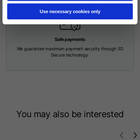
Length from centre
63
65
67
back
Use necessary cookies only
Chest
56
58
60
Safe payments
We guarantee maximum payment security through 3D
Shoulder to shoulder
64
66
68
Secure technology.
Hood Length
36
36,5
37
Hood width
26
26,5
27
Ribbed Bottom
46
48
50
You may also be interested