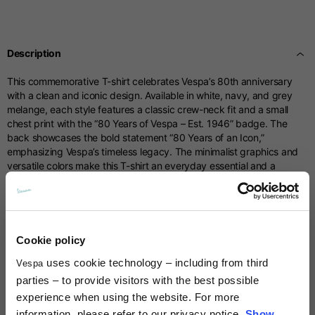
Centimetres
53-54
55-56
57-58
Sizes
XS
S
M
Description
1/2 Chest
70
71
73
This commemorative T-shirt celebrates Vespa’s 80th anniversary
with a clean and iconic design. Available in white, navy, and grey
Total length from
melange, each style features a classic crew-neck fit and a small
61
63
66
shoulder
chest print with the “80 Years of Vespa – Est. 1946” badge. The
back showcases the bold statement “80 Years of an Icon,”
emphasizing Vespa’s timeless legacy. The minimalist graphics and
Front arm
37
38
39
versatile colors make this T-shirt an everyday essential and a
meaningful tribute to eight decades of Vespa history.
Back arm
44
45
46
Technical details
Cookie policy
Neck Height
7,5
7,5
7,5
uses cookie technology – including from third
Vespa
Material composition:
Cotton
Times and shipping costs
parties – to provide visitors with the best possible
Neck thickness
6
6,5
7
experience when using the website. For more
MODE OF DELIVERY
information, please refer to our privacy notice.
Show