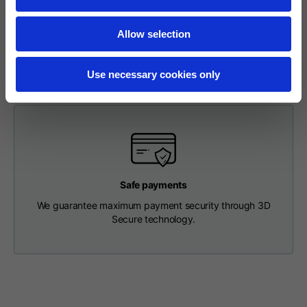
To make a return, please enter your request via the
Length from centre
63
65
67
appropriate section in the Footer. You will be contacted by
back
Allow selection
our Customer Service Department and receive a return
label so that you can drop off your package at a pick-up
point.
Chest
56
58
60
Use necessary cookies only
Shoulder to shoulder
64
66
68
Hood Length
36
36,5
37
Safe payments
Hood width
26
26,5
27
We guarantee maximum payment security through 3D
Secure technology.
Ribbed Bottom
46
48
50