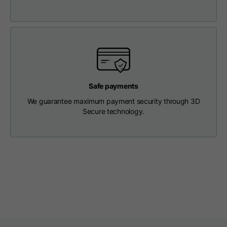
Length from centre
63
65
67
back
Chest
56
58
60
Shoulder to shoulder
64
66
68
Safe payments
We guarantee maximum payment security through 3D
Hood Length
36
36,5
37
Secure technology.
Hood width
26
26,5
27
Ribbed Bottom
46
48
50