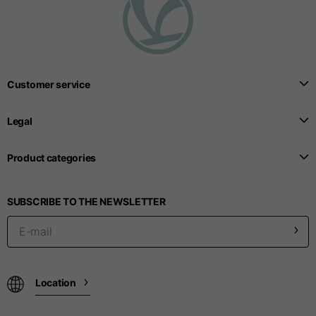
T-shirts
Sizes
XS
S
M
Customer service
Length from centre
63
65
67
back
Legal
Chest
52
54
56
Product categories
Bottom
49
51
53
SUBSCRIBE TO THE NEWSLETTER
Shoulder to shoulder
41
43
45
Sleeve length
25
26
27
Location