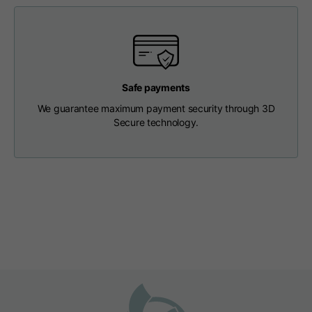
Length from centre
63
65
67
back
Chest
56
58
60
Safe payments
We guarantee maximum payment security through 3D
Shoulder to shoulder
64
66
68
Secure technology.
Hood Length
36
36,5
37
Hood width
26
26,5
27
Ribbed Bottom
46
48
50