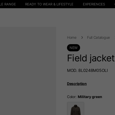
LE RANGE
READY TO WEAR & LIFESTYLE
EXPERIENCES
Home
Full Catalogue
NEW
Field jacke
MOD. 8L0248M05OLI
Description
Color