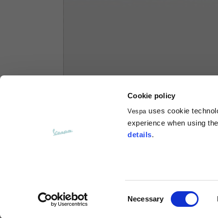
Hoodies
Sizes
XS
Length from centre back
63
Cookie policy
Chest
56
uses cookie technolog
Vespa
experience when using the 
Shoulder to shoulder
64
details
.
Hood Length
36
Hood width
26
Consent
Necessary
Selection
Ribbed Bottom
46