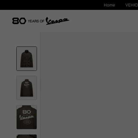
Home
VEHIC