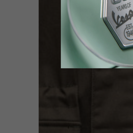
Waist
89-9
Technical Gloves
US
S
EU
7
Knuckle circumference
20-21.4