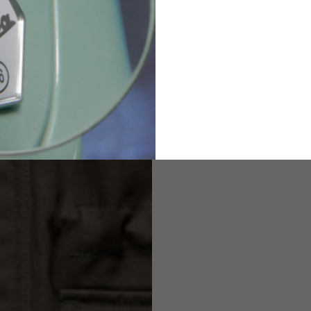
2
94-99
9
M
L
XL
8
9
9.5
21.4-22
22.2-23
23.0-23.8