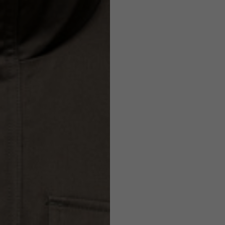
Helmets
e allowed based on the style of the garment.