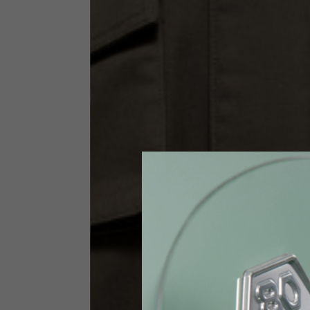
Size INT
S
Size IT
46
Height
164-176
Chest
88-94
Jeans with protections
Size IT
34
Height
170-1