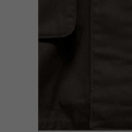
Neck Height
7,5
Neck thickness
6
Neck width
25,5
Opening of hip pockets
15
(without zip)
Hood height
35
Hood width
25