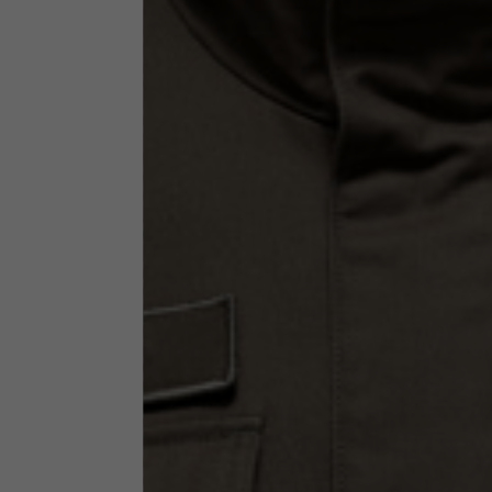
Technical Clothing
The table serves as an indicative reference. Tolerances ar
Technical Jackets