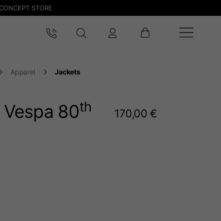
CONCEPT STORE
Apparel
Jackets
th
t Vespa 80
170,00 €