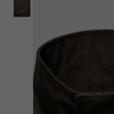
By changing
Italy
English
Italian