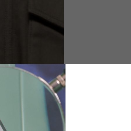
M
L
XL
48
50-52
54
167-179
170-182
173-185
94-100
100-106
106-112
36
82
173-185
1