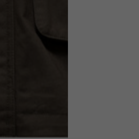
7,5
7,5
6,5
7
26
26,5
16
17
36
37
26
27