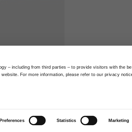
S
M
65
67
58
60
y – including from third parties – to provide visitors with the be
website. For more information, please refer to our privacy notic
66
68
36,5
37
26,5
27
Preferences
Statistics
Marketing
48
50