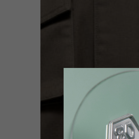
Size INT
S
Size IT
46
Height
164-176
Chest
88-94
Jeans with protections
Size IT
34
Height
170-1