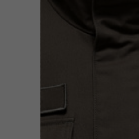
Technical Clothing
The table serves as an indicative reference. Tolerances ar
Technical Jackets