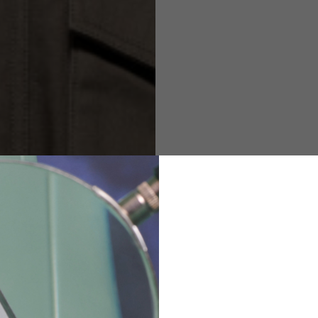
M
L
XL
48
50-52
54
167-179
170-182
173-185
94-100
100-106
106-112
36
82
173-185
1