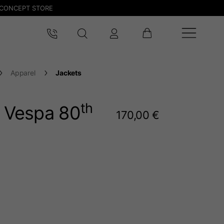
CONCEPT STORE
Apparel
Jackets
th
t Vespa 80
170,00 €