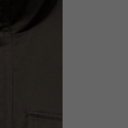
Helmets
e allowed based on the style of the garment.