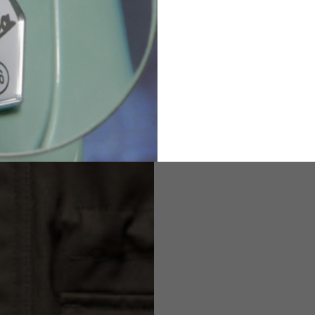
2
94-99
9
M
L
XL
8
9
9.5
21.4-22
22.2-23
23.0-23.8