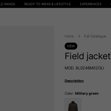
LE RANGE
READY TO WEAR & LIFESTYLE
EXPERIENCES
Home
Full Catalogue
NEW
Field jacke
MOD. 8L0248M02OLI
Description
Color