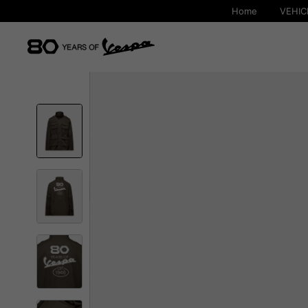
Home
VEHIC