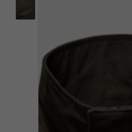
By changing
Italy
English
Italian