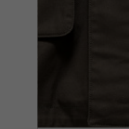
Neck Height
7,5
Neck thickness
6
Neck width
25,5
Opening of hip pockets
15
(without zip)
Hood height
35
Hood width
25