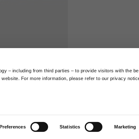
S
M
65
67
58
60
y – including from third parties – to provide visitors with the be
website. For more information, please refer to our privacy notic
66
68
36,5
37
26,5
27
Preferences
Statistics
Marketing
48
50