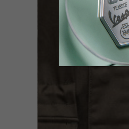
Waist
89-9
Technical Gloves
US
S
EU
7
Knuckle circumference
20-21.4