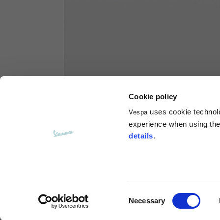
Hoodies
Sizes
XS
Length from centre back
63
Cookie policy
Chest
56
uses cookie technolog
Vespa
experience when using the 
Shoulder to shoulder
64
details
.
Hood Length
36
Hood width
26
Consent
Necessary
Selection
Ribbed Bottom
46