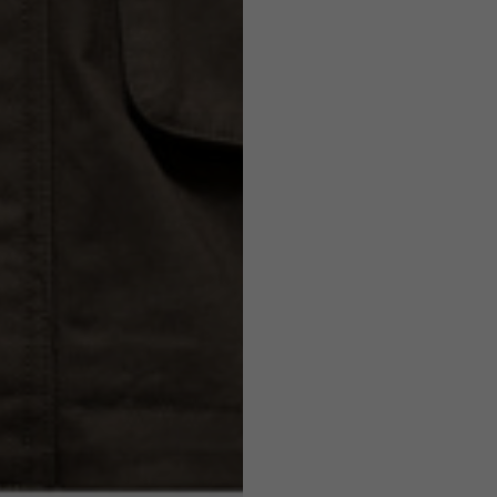
7,5
7,5
6,5
7
26
26,5
16
17
36
37
26
27