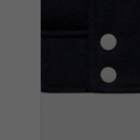
Neck Height
7,5
Neck thickness
6
Neck width
25,5
Opening of hip pockets
15
(without zip)
Hood height
35
Hood width
25