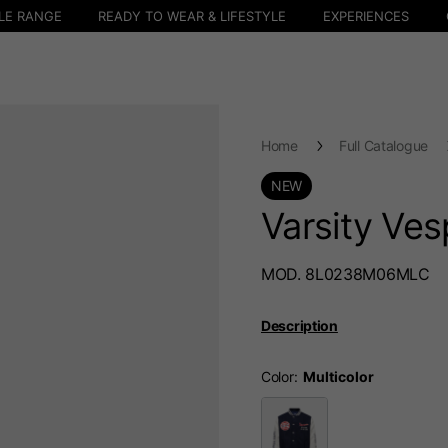
LE RANGE
READY TO WEAR & LIFESTYLE
EXPERIENCES
Home
Full Catalogue
NEW
Varsity Ve
MOD. 8L0238M06MLC
Description
Color