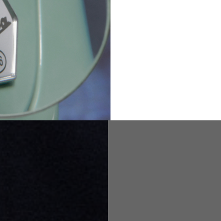
82
173-185
1
2
94-99
9
M
L
XL
8
9
9.5
21.4-22
22.2-23
23.0-23.8