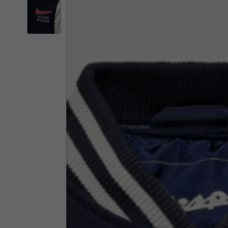
By changing
Italy
English
Italian