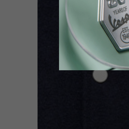
Height
170-1
Waist
89-9
Technical Gloves
US
S
EU
7
Knuckle circumference
20-21.4