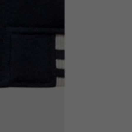
7,5
7,5
6,5
7
26
26,5
16
17
36
37
26
27