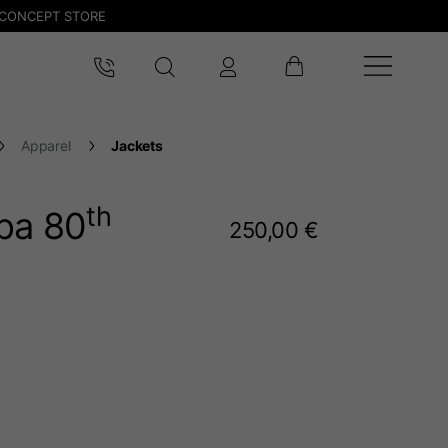
CONCEPT STORE
Apparel
Jackets
th
spa 80
250,00 €