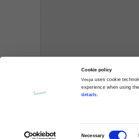
Hoodies
Sizes
XS
Length from centre back
63
Chest
56
Cookie policy
uses cookie technolog
Vespa
Shoulder to shoulder
64
experience when using the 
details
.
Hood Length
36
Hood width
26
Consent
Necessary