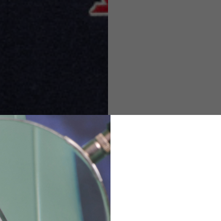
M
L
XL
48
50-52
54
167-179
170-182
173-185
94-100
100-106
106-112
36