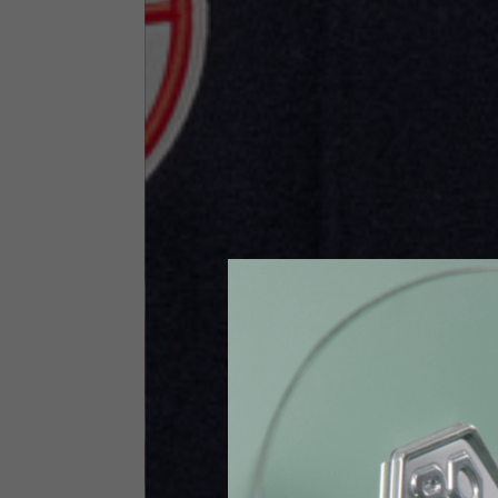
Size INT
S
Size IT
46
Height
164-176
Chest
88-94
Jeans with protections
Size IT
34