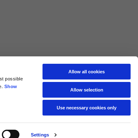
L
XL
69
71
62
64
Allow all cookies
st possible
70
72
e.
Show
Allow selection
37,5
38
Use necessary cookies only
27,5
28
Settings