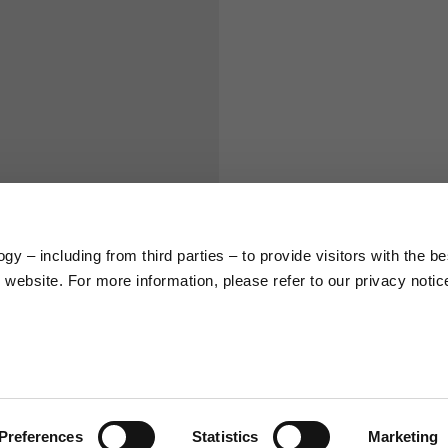
S
M
65
67
58
60
y – including from third parties – to provide visitors with the be
66
68
website. For more information, please refer to our privacy notic
36,5
37
26,5
27
Preferences
Statistics
Marketing