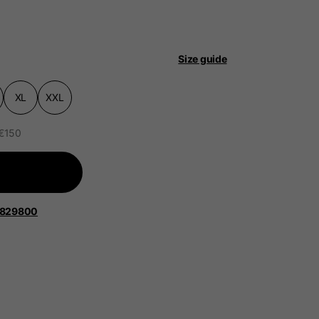
Size guide
XL
XXL
 be updated.
 €150
lands, France, Belgium
1829800
Spanish