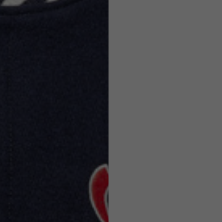
Helmets
e allowed based on the style of the garment.