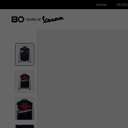
Home
VEHIC