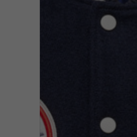
Technical Clothing
The table serves as an indicative reference. Tolerances ar
Technical Jackets