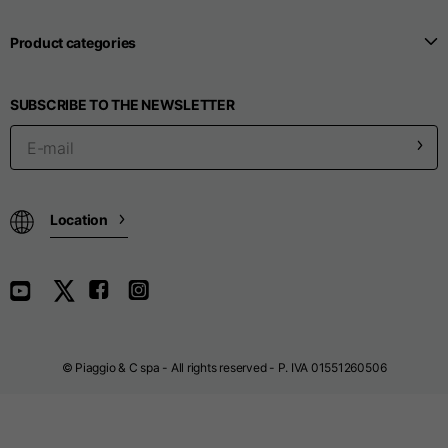
Length from centre
63
65
67
back
Product categories
Chest
56
58
60
SUBSCRIBE TO THE NEWSLETTER
Shoulder to shoulder
64
66
68
Hood Length
36
36,5
37
Location
Hood width
26
26,5
27
Ribbed Bottom
46
48
50
© Piaggio & C spa - All rights reserved - P. IVA 01551260506