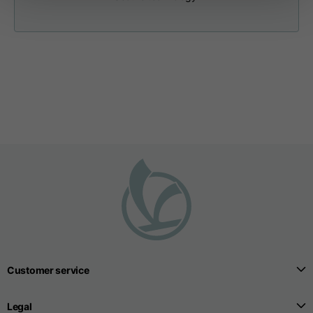
Neck width
25,5
26
26,5
Opening of hip
15
16
17
pockets (without zip)
Hood height
35
36
37
Hood width
25
26
27
Hoodies
Customer service
Sizes
XS
S
M
Legal