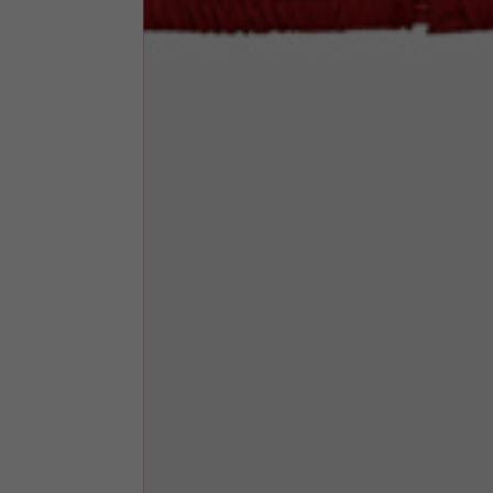
Neck Height
7,5
Neck thickness
6
Neck width
25,5
Opening of hip pockets
15
(without zip)
Hood height
35
Hood width
25