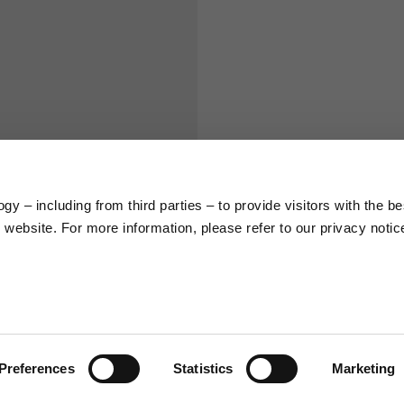
S
M
65
67
58
60
y – including from third parties – to provide visitors with the be
website. For more information, please refer to our privacy notic
66
68
36,5
37
26,5
27
Preferences
Statistics
Marketing
48
50