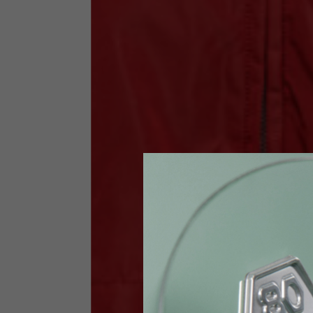
Size INT
S
Size IT
46
Height
164-176
Chest
88-94
Jeans with protections
Size IT
34
Height
170-1