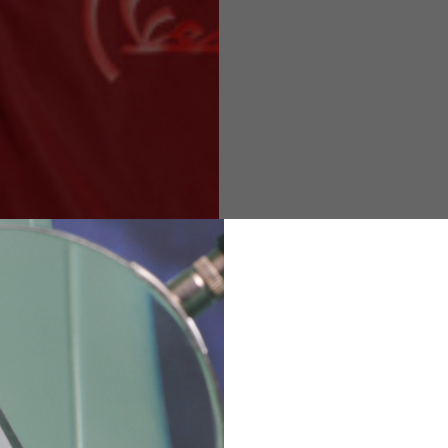
M
L
XL
48
50-52
54
167-179
170-182
173-185
94-100
100-106
106-112
36
82
173-185
1