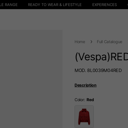
LE RANGE
READY TO WEAR & LIFESTYLE
EXPERIENCES
Home
Full Catalogue
(Vespa)RED
MOD. 8L0039M04RED
Description
Color