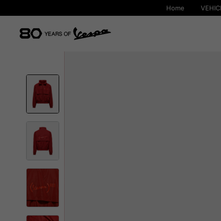
Home
VEHIC