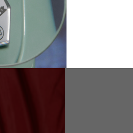
2
94-99
9
M
L
XL
8
9
9.5
21.4-22
22.2-23
23.0-23.8