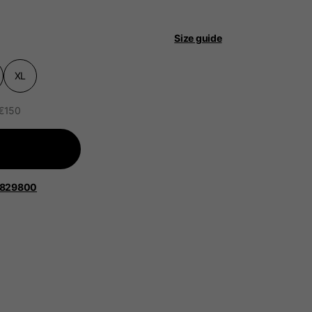
Size guide
XL
 €150
 be updated.
lands, France, Belgium
1829800
Spanish