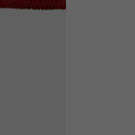
7,5
7,5
6,5
7
26
26,5
16
17
36
37
26
27