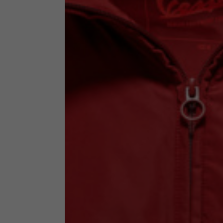
Technical Clothing
The table serves as an indicative reference. Tolerances ar
Technical Jackets