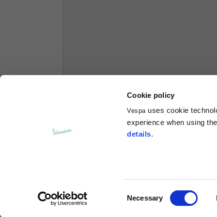
Hoodies
Sizes
XS
Length from centre back
63
Cookie policy
Chest
56
uses cookie technolog
Vespa
experience when using the 
Shoulder to shoulder
64
details
.
Hood Length
36
Hood width
26
Consent
Necessary
Selection
Ribbed Bottom
46