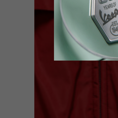
Waist
89-9
Technical Gloves
US
S
EU
7
Knuckle circumference
20-21.4