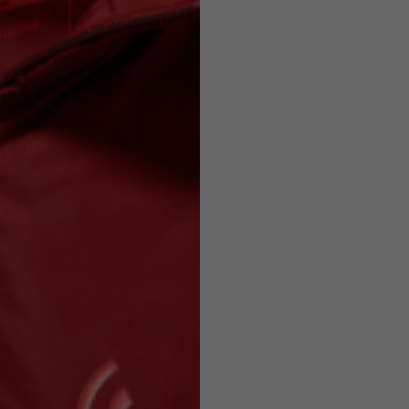
Helmets
e allowed based on the style of the garment.