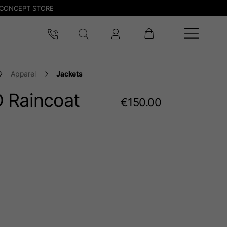
CONCEPT STORE
Apparel
Jackets
 Raincoat
€150.00