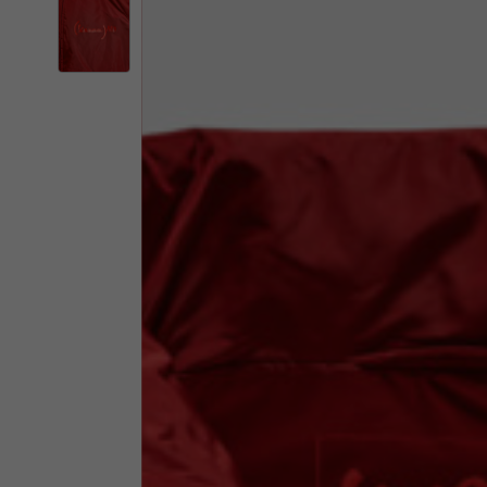
By changing
Italy
English
Italian