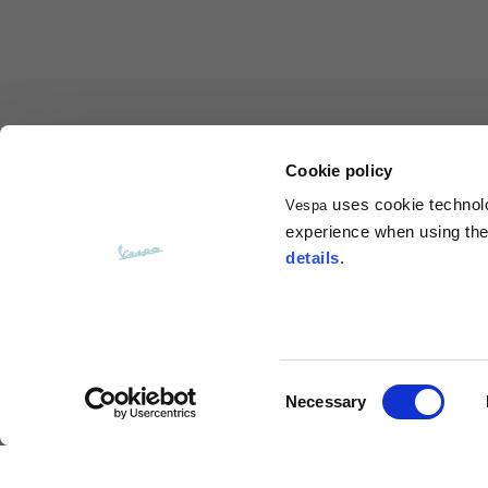
Total length from shoulder
61
Front arm
37
Back arm
44
Cookie policy
uses cookie technolog
Vespa
Neck Height
7,5
experience when using the 
details
.
Neck thickness
6
Neck width
25,5
Consent
Necessary
Opening of hip pockets
Selection
15
(without zip)