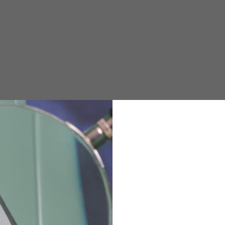
e allowed based on the style of the garment.
M
L
XL
48
50-52
54
167-179
170-182
173-185
94-100
100-106
106-112