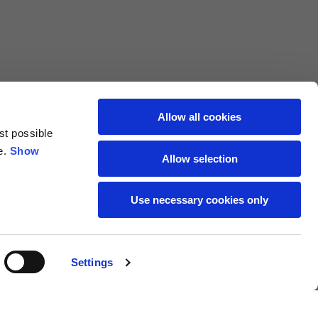
69
72
40
41
47
48
Allow all cookies
st possible
7,5
7,5
e.
Show
Allow selection
7,5
8
Use necessary cookies only
27
27,5
Settings
18
19