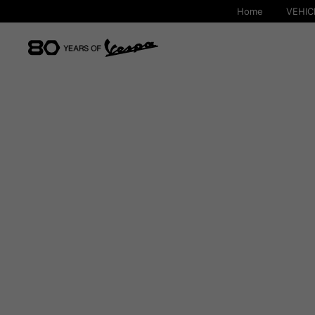
Home
VEHIC