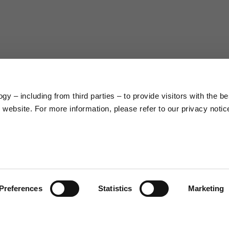
63
66
38
39
45
46
y – including from third parties – to provide visitors with the be
7,5
7,5
website. For more information, please refer to our privacy notic
6,5
7
26
26,5
Preferences
Statistics
Marketing
16
17