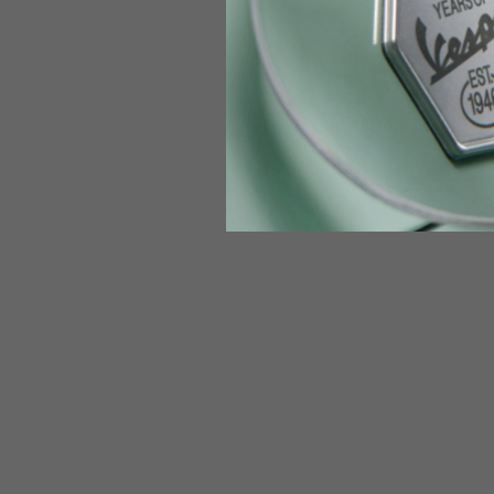
Jeans with protections
Size IT
34
Height
170-1
Waist
89-9
Technical Gloves
US
S