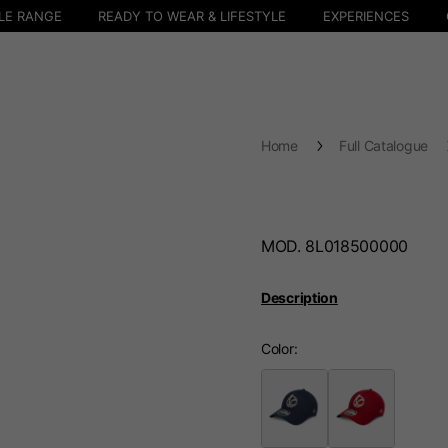
LE RANGE
READY TO WEAR & LIFESTYLE
EXPERIENCES
Home
Full Catalogue
MOD. 8L018500000
Description
Color
Select your location