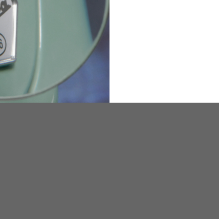
36
82
173-185
1
2
94-99
9
M
L
XL