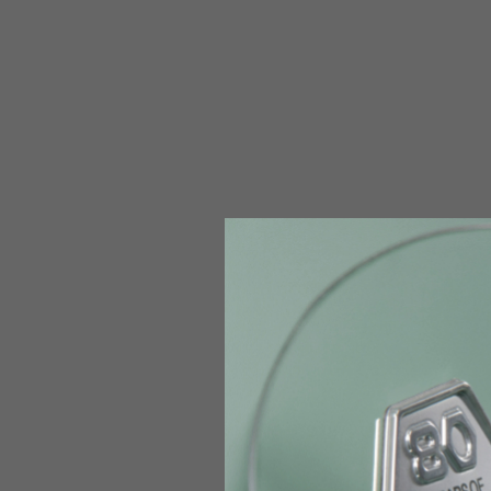
The table serves as an indicative reference. Tolerances ar
Technical Jackets
Size INT
S
Size IT
46
Height
164-176
Chest
88-94