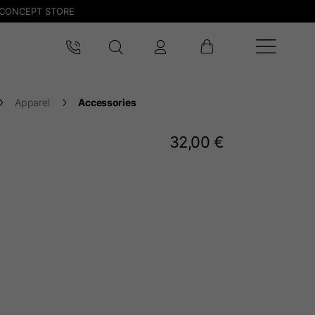
CONCEPT STORE
Apparel
Accessories
32,00 €