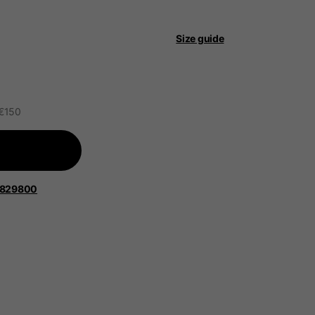
 be updated.
Size guide
lands, France, Belgium
 €150
Spanish
1829800
Apparel