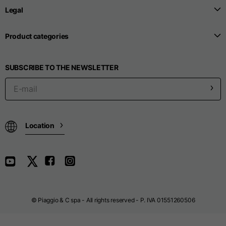
Legal
Seamless T-shirts
Product categories
Sizes
S
M
L
SUBSCRIBE TO THE NEWSLETTER
Front length from the
highest point of the
52
55
57
shoulder
Location
1/2 Chest
width/div>
Body bottom opening
33
width
39
41
© Piaggio & C spa - All rights reserved - P. IVA 01551260506
Trousers