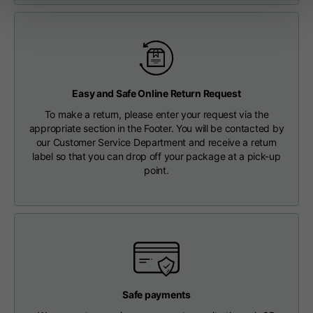
Length from centre
63
65
67
back
Chest
56
58
60
Easy and Safe Online Return Request
Shoulder to shoulder
64
66
68
To make a return, please enter your request via the
appropriate section in the Footer. You will be contacted by
our Customer Service Department and receive a return
Hood Length
36
36,5
37
label so that you can drop off your package at a pick-up
point.
Hood width
26
26,5
27
Ribbed Bottom
46
48
50
Safe payments