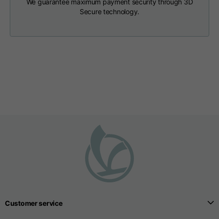
We guarantee maximum payment security through 3D
T-shirts
Secure technology.
Sizes
XS
S
M
Length from centre
63
65
67
back
Chest
52
54
56
Bottom
49
51
53
Shoulder to shoulder
41
43
45
Sleeve length
25
26
27
Customer service