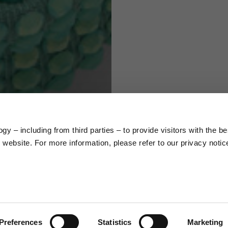
S
M
65
67
58
60
y – including from third parties – to provide visitors with the be
66
68
website. For more information, please refer to our privacy notic
36,5
37
26,5
27
Preferences
Statistics
Marketing