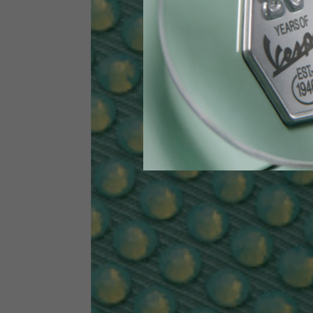
Height
170-1
Waist
89-9
Technical Gloves
US
S
EU
7
Knuckle circumference
20-21.4