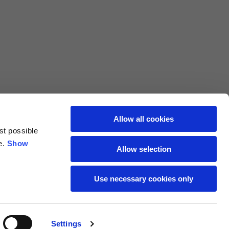
L
XL
69
71
62
64
Allow all cookies
st possible
70
72
e.
Show
Allow selection
37,5
38
Use necessary cookies only
27,5
28
Settings