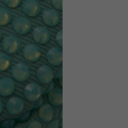
7,5
7,5
6,5
7
26
26,5
16
17
36
37
26
27