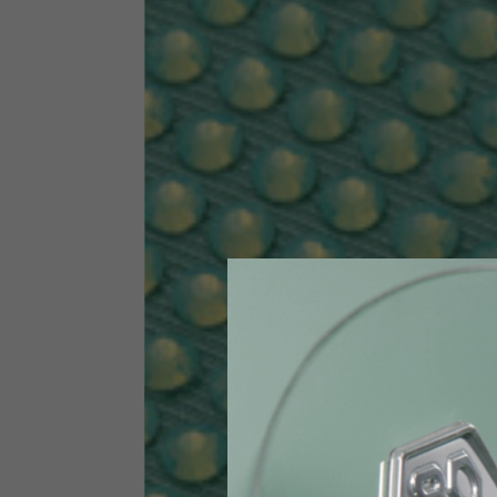
Size INT
S
Size IT
46
Height
164-176
Chest
88-94
Jeans with protections
Size IT
34