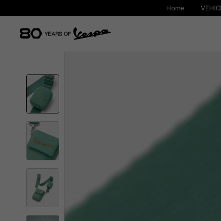
Home
VEHIC