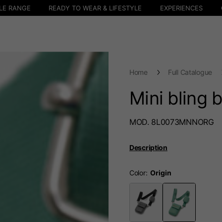
LE RANGE
READY TO WEAR & LIFESTYLE
EXPERIENCES
Home
Full Catalogue
Mini bling 
MOD. 8L0073MNNORG
Description
Color