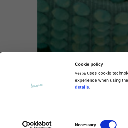
Hoodies
Sizes
XS
Length from centre back
63
Chest
56
Cookie policy
uses cookie technolog
Vespa
Shoulder to shoulder
64
experience when using the 
details
.
Hood Length
36
Hood width
26
Consent
Necessary