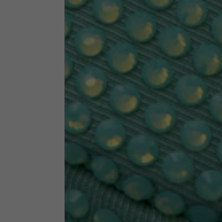
Neck Height
7,5
Neck thickness
6
Neck width
25,5
Opening of hip pockets
15
(without zip)
Hood height
35
Hood width
25