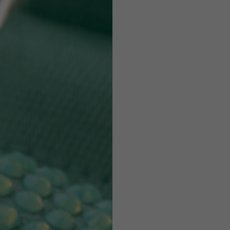
Helmets
e allowed based on the style of the garment.