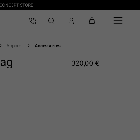
CONCEPT STORE
Apparel
Accessories
bag
320,00 €