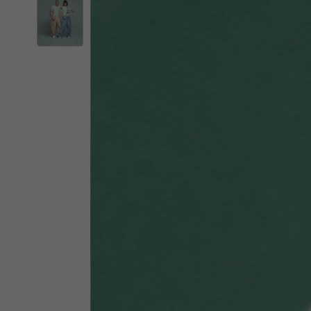
By changing
Italy
English
Italian