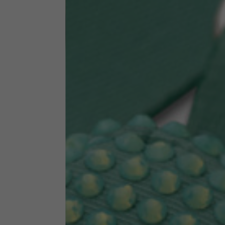
Technical Clothing
The table serves as an indicative reference. Tolerances ar
Technical Jackets