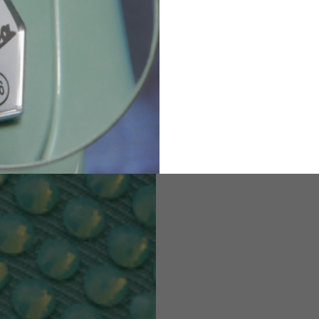
82
173-185
1
2
94-99
9
M
L
XL
8
9
9.5
21.4-22
22.2-23
23.0-23.8