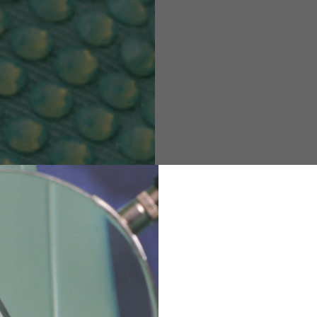
M
L
XL
48
50-52
54
167-179
170-182
173-185
94-100
100-106
106-112
36