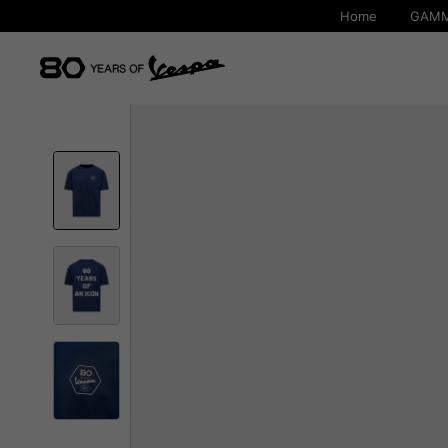
Home
GAMM