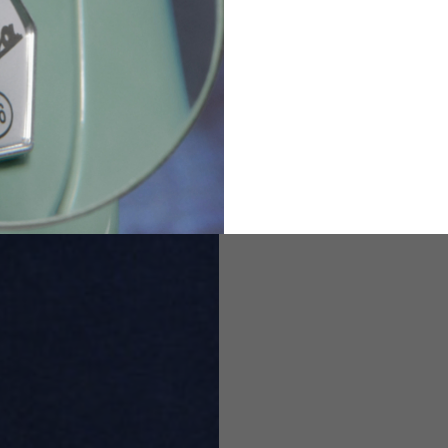
2
94-99
9
M
L
XL
8
9
9.5
21.4-22
22.2-23
23.0-23.8