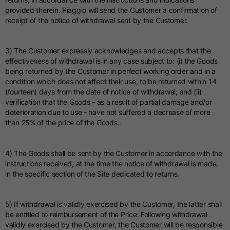
provided therein. Piaggio will send the Customer a confirmation of
receipt of the notice of withdrawal sent by the Customer.
3) The Customer expressly acknowledges and accepts that the
effectiveness of withdrawal is in any case subject to: (i) the Goods
being returned by the Customer in perfect working order and in a
condition which does not affect their use, to be returned within 14
(fourteen) days from the date of notice of withdrawal; and (ii)
verification that the Goods - as a result of partial damage and/or
deterioration due to use - have not suffered a decrease of more
than 25% of the price of the Goods..
4) The Goods shall be sent by the Customer in accordance with the
instructions received, at the time the notice of withdrawal is made,
in the specific section of the Site dedicated to returns.
5) If withdrawal is validly exercised by the Customer, the latter shall
be entitled to reimbursement of the Price. Following withdrawal
validly exercised by the Customer, the Customer will be responsible