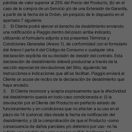
pérdida de valor superior al 25% del Precio del Producto, (b) en el
caso de la compra de un Servicio y/o de una Extensión de Garantía,
a partir de la fecha de la Orden, sin perjuicio de lo dispuesto en el
apartado 7 siguiente.
2. El Cliente podrá ejercer el derecho de desistimiento enviando
una notificación a Piaggio dentro del plazo arriba indicado,
utilizando el formulario adjunto a los presentes Términos y
Condiciones Generales (Anexo 1), de conformidad con el formulario
del Anexo I parte A del Código de Consumo o cualquier otra
declaración explícita de su decisión de desistir del contrato. Esta
declaración de desistimiento deberá producirse a través de la
sección especial de devoluciones del Sitio, siguiendo las
instrucciones e indicaciones que allí se facilitan. Piaggio enviará al
Cliente un acuse de recibo de la declaración de desistimiento que
haya enviado.
3. El Cliente reconoce y acepta expresamente que la efectividad
del desistimiento queda en todo caso condicionada a: (i) la
devolución por el Cliente del Producto en perfecto estado de
funcionamiento y en condiciones que no afecten a su uso en el
plazo de 14 (catorce) días desde la fecha de notificación del
desistimiento; y (ii) la comprobación de que el Producto -como
consecuencia de daños parciales y/o deterioro por uso- no ha