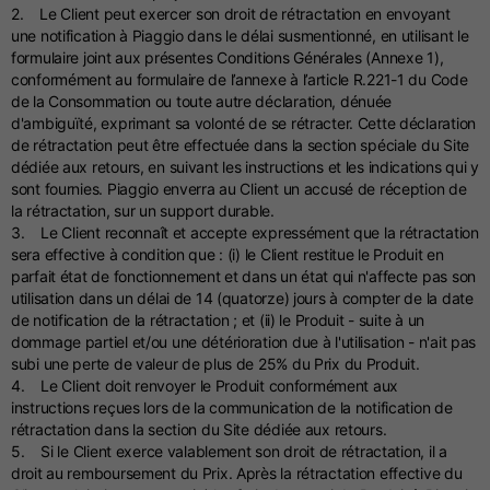
2. Le Client peut exercer son droit de rétractation en envoyant
une notification à Piaggio dans le délai susmentionné, en utilisant le
formulaire joint aux présentes Conditions Générales (Annexe 1),
conformément au formulaire de l’annexe à l’article R.221-1 du Code
de la Consommation ou toute autre déclaration, dénuée
d'ambiguïté, exprimant sa volonté de se rétracter. Cette déclaration
de rétractation peut être effectuée dans la section spéciale du Site
dédiée aux retours, en suivant les instructions et les indications qui y
sont fournies. Piaggio enverra au Client un accusé de réception de
la rétractation, sur un support durable.
3. Le Client reconnaît et accepte expressément que la rétractation
sera effective à condition que : (i) le Client restitue le Produit en
parfait état de fonctionnement et dans un état qui n'affecte pas son
utilisation dans un délai de 14 (quatorze) jours à compter de la date
de notification de la rétractation ; et (ii) le Produit - suite à un
dommage partiel et/ou une détérioration due à l'utilisation - n'ait pas
subi une perte de valeur de plus de 25% du Prix du Produit.
4. Le Client doit renvoyer le Produit conformément aux
instructions reçues lors de la communication de la notification de
rétractation dans la section du Site dédiée aux retours.
5. Si le Client exerce valablement son droit de rétractation, il a
droit au remboursement du Prix. Après la rétractation effective du