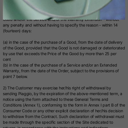
Allemand
Right of withdrawal (Italy)
1) The Customer has the right to withdraw from the purchase of the
Espagnol
Good and/or the Service and/or the Warranty Extension - without
any penalty and without having to specify the reason - within 14
(fourteen) days:
Néerlandais
(a) in the case of the purchase of a Good, from the date of delivery
of the Good, provided that the Good is not damaged or deteriorated
Français
by use that exceeds the Price of the Good by more than 25 per
cent
(b) in the case of the purchase of a Service and/or an Extended
Warranty, from the date of the Order, subject to the provisions of
point 7 below.
2) The Customer may exercise her/his right of withdrawal by
sending Piaggio, by the expiration of the above-mentioned term, a
notice using the form attached to these General Terms and
Conditions (Annex 1), conforming to the form in Annex I part B of the
Consumer Code or any other explicit declaration of her/his decision
to withdraw from the Contract. Such declaration of withdrawal must
be made through the specific section of the Site dedicated to
returns, in accordance with the instructions and indications