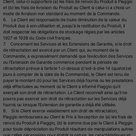
Client, celui-ci supportera (a) les frais de renvoi du Produit à Piaggio
et (b) les frais de livraison du Produit au Client si celui-ci a choisi un
mode de livraison non standard au moment de la Commande.
6. Le Client est responsable de toute diminution de la valeur du
Produit due à son utilisation et, jusqu'à la restitution du Produit, il
doit respecter les obligations de stockage régies par les articles
1927 et 1928 du Code civil français.
7. Concernant les Services et les Extensions de Garantie, si le droit
de rétractation est exercé par un Client qui, au moment de la
Commande, a expressément demandé que l’exécution des Services
ou l'Extension de Garantie commence pendant la période de
rétractation prévue à l’article 1 ci-dessus (c'est-à-dire 14 (quatorze)
jours à compter de la date de lla Commande), le Client est tenu de
payer le montant dû pour les Services déjà fournis ou les prestations
déjà effectuées au moment où le Client a informé Piaggio qu'il
exerçait son droit de rétractation. Le Client reconnaît ainsi qu’il ne
pourra pas exercer son droit de rétractation sur les Services déjà
fournis ou lorsque l’Extension de garantie a déjà été utilisée.
8. Si le Client exerce valablement son droit de rétractation,
Piaggio remboursera au Client le Prix à l’exception de (a) les frais de
renvoi du Produit à Piaggio, (b) la somme due par le Client à Piaggio
pour toute dépréciation du Produit résultant de manipulations autres
que celles nécessaires pour établir la nature, les caractéristiques et