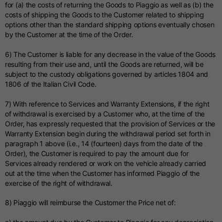
for (a) the costs of returning the Goods to Piaggio as well as (b) the
costs of shipping the Goods to the Customer related to shipping
options other than the standard shipping options eventually chosen
by the Customer at the time of the Order.
6) The Customer is liable for any decrease in the value of the Goods
resulting from their use and, until the Goods are returned, will be
subject to the custody obligations governed by articles 1804 and
1806 of the Italian Civil Code.
7) With reference to Services and Warranty Extensions, if the right
of withdrawal is exercised by a Customer who, at the time of the
Order, has expressly requested that the provision of Services or the
Warranty Extension begin during the withdrawal period set forth in
paragraph 1 above (i.e., 14 (fourteen) days from the date of the
Order), the Customer is required to pay the amount due for
Services already rendered or work on the vehicle already carried
out at the time when the Customer has informed Piaggio of the
exercise of the right of withdrawal.
8) Piaggio will reimburse the Customer the Price net of: