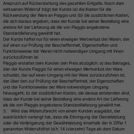
Anspruch auf Rückerstattung des gezahlten Entgelts. Nach dem
wirksamen Widerruf trägt der Kunde (a) die Kosten für die
Rücksendung der Ware an Piaggio und (b) die zusätzlichen Kosten,
die sich daraus ergeben, dass der Kunde bei seiner Bestellung eine
andere Art der Lieferung als die von Piaggio angebotene
Standardlieferung gewählt hat.
Der Kunde haftet nur für einen etwaigen Wertverlust der Waren, der
auf einen zur Prüfung der Beschaffenheit, Eigenschaften und
Funktionsweise der Waren nicht notwendigen Umgang mit ihnen
zurückzuführen ist.
Piaggio erstattet dem Kunden den Preis abzüglich: a) des Betrages,
den der Kunde Piaggio für einen etwaigen Wertverlust der Ware
schuldet, der auf einen Umgang mit der Ware zurückzuführen ist,
der über den zur Prüfung der Beschaffenheit, der Eigenschaften
und der Funktionsweise der Ware notwendigen Umgang
hinausgeht; b) der zusätzlichen Kosten, die daraus entstanden sind,
dass der Kunde bei seiner Bestellung eine andere Art der Lieferung
als die von Piaggio angebotene Standardlieferung gewählt hat.
3. Wird das Widerrufsrecht von einem Kunden ausgeübt, der
ausdrücklich verlangt hat, dass die Erbringung der Dienstleistung
oder die Verlängerung der Gewährleistung innerhalb der in Ziffer 1
genannten Widerrufsfrist (d.h. 14 (vierzehn) Tage ab dem Datum