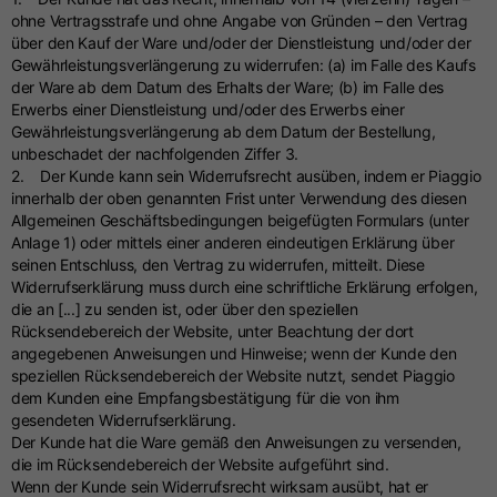
ohne Vertragsstrafe und ohne Angabe von Gründen – den Vertrag
über den Kauf der Ware und/oder der Dienstleistung und/oder der
Gewährleistungsverlängerung zu widerrufen: (a) im Falle des Kaufs
der Ware ab dem Datum des Erhalts der Ware; (b) im Falle des
Erwerbs einer Dienstleistung und/oder des Erwerbs einer
Gewährleistungsverlängerung ab dem Datum der Bestellung,
unbeschadet der nachfolgenden Ziffer 3.
2. Der Kunde kann sein Widerrufsrecht ausüben, indem er Piaggio
innerhalb der oben genannten Frist unter Verwendung des diesen
Allgemeinen Geschäftsbedingungen beigefügten Formulars (unter
Anlage 1) oder mittels einer anderen eindeutigen Erklärung über
seinen Entschluss, den Vertrag zu widerrufen, mitteilt. Diese
Widerrufserklärung muss durch eine schriftliche Erklärung erfolgen,
die an [...] zu senden ist, oder über den speziellen
Rücksendebereich der Website, unter Beachtung der dort
angegebenen Anweisungen und Hinweise; wenn der Kunde den
speziellen Rücksendebereich der Website nutzt, sendet Piaggio
dem Kunden eine Empfangsbestätigung für die von ihm
gesendeten Widerrufserklärung.
Der Kunde hat die Ware gemäß den Anweisungen zu versenden,
die im Rücksendebereich der Website aufgeführt sind.
Wenn der Kunde sein Widerrufsrecht wirksam ausübt, hat er