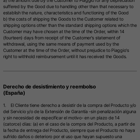
a) the amount due by the Customer to Piaggio for any depreciation
suffered by the Good due to handling other than that necessary to
establish the nature, characteristics and functioning of the Good
b) the costs of shipping the Goods to the Customer related to
shipping options other than the standard shipping options which the
Customer may have chosen at the time of the Order, within 14
(fourteen) days from receipt of the Customer's statement of
withdrawal, using the same means of payment used by the
Customer at the time of the Order, without prejudice to Piaggio's
right to withhold reimbursement until it has received the Goods.
Derecho de desistimiento y reembolso
(España)
1. El Cliente tiene derecho a desistir de la compra del Producto y/o
del Servicio y/o de la Extensión de Garantía -sin penalización alguna
y sin necesidad de especificar el motivo- en un plazo de 14
(catorce) días: (a) en el caso de la compra del Producto, a partir de
la fecha de entrega del Producto, siempre que el Producto no haya
sufrido daños o deterioro por el uso que hayan supuesto una