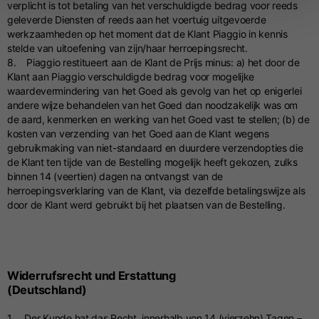
verplicht is tot betaling van het verschuldigde bedrag voor reeds
geleverde Diensten of reeds aan het voertuig uitgevoerde
werkzaamheden op het moment dat de Klant Piaggio in kennis
stelde van uitoefening van zijn/haar herroepingsrecht.
8. Piaggio restitueert aan de Klant de Prijs minus: a) het door de
Klant aan Piaggio verschuldigde bedrag voor mogelijke
waardevermindering van het Goed als gevolg van het op enigerlei
andere wijze behandelen van het Goed dan noodzakelijk was om
de aard, kenmerken en werking van het Goed vast te stellen; (b) de
kosten van verzending van het Goed aan de Klant wegens
gebruikmaking van niet-standaard en duurdere verzendopties die
de Klant ten tijde van de Bestelling mogelijk heeft gekozen, zulks
binnen 14 (veertien) dagen na ontvangst van de
herroepingsverklaring van de Klant, via dezelfde betalingswijze als
door de Klant werd gebruikt bij het plaatsen van de Bestelling.
Widerrufsrecht und Erstattung
(Deutschland)
1. Der Kunde hat das Recht, innerhalb von 14 (vierzehn) Tagen –