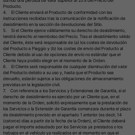
sufrido una pérdida de valor superior al 25% del Precio del
Producto.
4. El Cliente enviará el Producto de conformidad con las
instrucciones recibidas tras la comunicación de la notificación de
desistimiento en la sección de devoluciones del Sitio.
5. Si el Cliente ejerce válidamente su derecho de desistimiento,
tendrá derecho al reembolso del Precio. Tras el desistimiento válido
del Cliente, éste será responsable de (a) los costes de devolución
del Producto a Piaggio y (b) los costes de envío del Producto al
Cliente debido al uso de opciones de envío no estándar que el
Cliente haya podido elegir en el momento de la Orden.
6. El Cliente será responsable de cualquier disminución del valor
del Producto debido a su uso y, hasta que el Producto sea
devuelto, estarán sujetos a las obligaciones de almacenamiento
previstas en la legislación civil.
7. Con referencia a los Servicios y Extensiones de Garantía, si el
derecho de desistimiento es ejercido por un Cliente que, en el
momento de la Orden, solicitó expresamente que la prestación de
los Servicios o la Extensión de Garantía comenzara durante el plazo
de desistimiento previsto en el apartado 1 anterior (es decir, 14
(catorce) días a partir de la fecha de la Orden), el Cliente deberá
pagar el importe adeudado por los Servicios ya prestados o los
trabajos en el vehículo ya realizados en el momento en que el