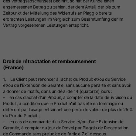
des Vertragsabschlusses) beginnt, so hat der Kunde einen
angemessenen Betrag zu zahlen, der dem Anteil, der bis zum
Zeitpunkt der Mitteilung des Widerrufs an Piaggio bereits
erbrachten Leistungen im Vergleich zum Gesamtumfang der im
Vertrag vorgesehenen Leistungen entspricht.
Droit de rétractation et remboursement
(France)
1. Le Client peut renoncer à l'achat du Produit et/ou du Service
et/ou de l'Extension de Garantie, sans aucune pénalité et sans avoir
à donner de motifs, dans un délai de 14 (quatorze) jours :
- en cas d'achat d’un Produit, à compter de la date de livraison du
Produit, à condition que le Produit n'ait pas été endommagé ou
détérioré par l'usage entraînant une perte de valeur de plus de 25 %
du Prix du Produit ;
- en cas de commande d'un Service et/ou d'une Extension de
Garantie, à compter du jour de l’envoi par Piaggio de l’acceptation
de Commande sans préjudice de l'article 7 ci-dessous.