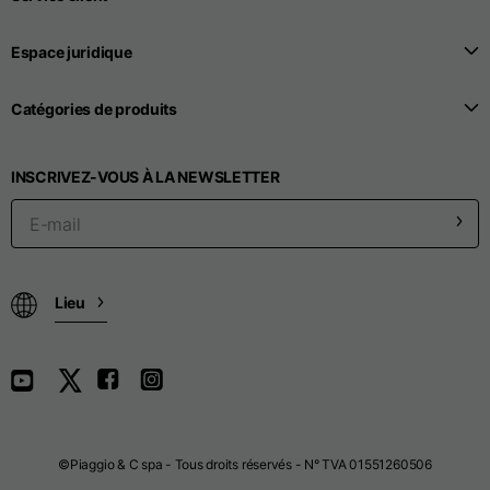
Espace juridique
Catégories de produits
INSCRIVEZ-VOUS À LA NEWSLETTER
Lieu
©Piaggio & C spa - Tous droits réservés - N° TVA 01551260506