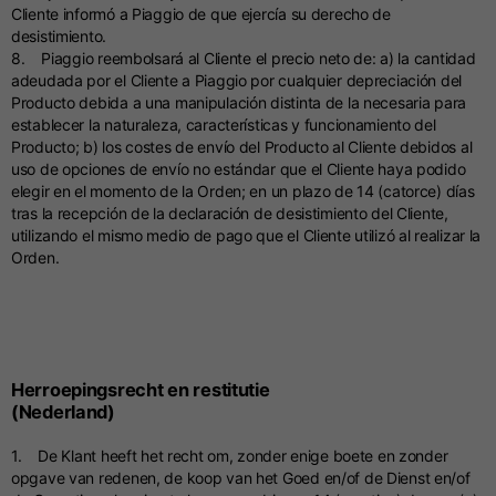
Cliente informó a Piaggio de que ejercía su derecho de
desistimiento.
8. Piaggio reembolsará al Cliente el precio neto de: a) la cantidad
adeudada por el Cliente a Piaggio por cualquier depreciación del
Producto debida a una manipulación distinta de la necesaria para
establecer la naturaleza, características y funcionamiento del
Producto; b) los costes de envío del Producto al Cliente debidos al
uso de opciones de envío no estándar que el Cliente haya podido
elegir en el momento de la Orden; en un plazo de 14 (catorce) días
tras la recepción de la declaración de desistimiento del Cliente,
utilizando el mismo medio de pago que el Cliente utilizó al realizar la
Orden.
Herroepingsrecht en restitutie
(Nederland)
1. De Klant heeft het recht om, zonder enige boete en zonder
opgave van redenen, de koop van het Goed en/of de Dienst en/of