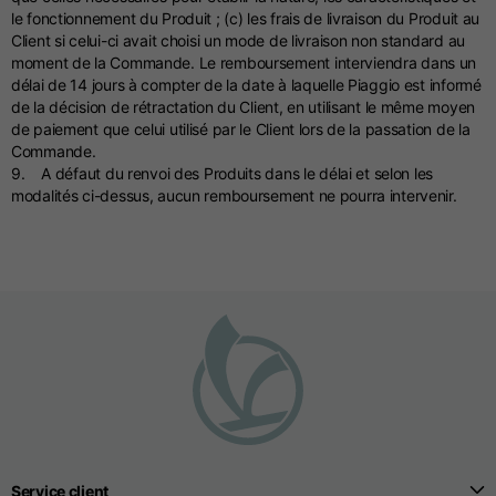
le fonctionnement du Produit ; (c) les frais de livraison du Produit au
Client si celui-ci avait choisi un mode de livraison non standard au
moment de la Commande. Le remboursement interviendra dans un
délai de 14 jours à compter de la date à laquelle Piaggio est informé
de la décision de rétractation du Client, en utilisant le même moyen
de paiement que celui utilisé par le Client lors de la passation de la
Commande.
9. A défaut du renvoi des Produits dans le délai et selon les
modalités ci-dessus, aucun remboursement ne pourra intervenir.
Service client