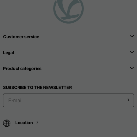
T-shirts
Sizes
XS
S
M
Customer service
Length from centre
63
65
67
back
Legal
Chest
52
54
56
Product categories
Bottom
49
51
53
SUBSCRIBE TO THE NEWSLETTER
Shoulder to shoulder
41
43
45
Sleeve length
25
26
27
Location