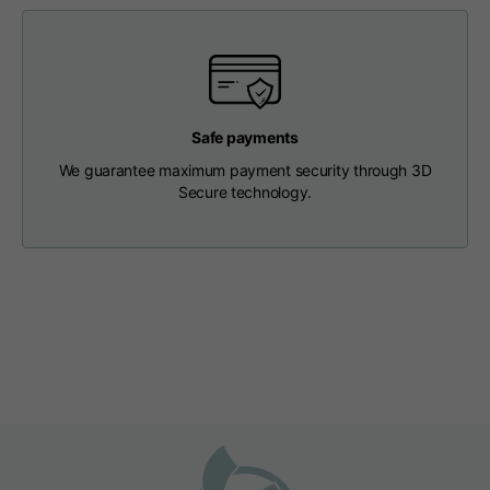
Length from centre
63
65
67
back
Chest
56
58
60
Safe payments
We guarantee maximum payment security through 3D
Shoulder to shoulder
64
66
68
Secure technology.
Hood Length
36
36,5
37
Hood width
26
26,5
27
Ribbed Bottom
46
48
50