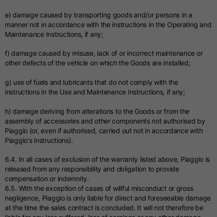
e) damage caused by transporting goods and/or persons in a
manner not in accordance with the instructions in the Operating and
Maintenance Instructions, if any;
f) damage caused by misuse, lack of or incorrect maintenance or
other defects of the vehicle on which the Goods are installed;
g) use of fuels and lubricants that do not comply with the
instructions in the Use and Maintenance Instructions, if any;
h) damage deriving from alterations to the Goods or from the
assembly of accessories and other components not authorised by
Piaggio (or, even if authorised, carried out not in accordance with
Piaggio's instructions).
6.4. In all cases of exclusion of the warranty listed above, Piaggio is
released from any responsibility and obligation to provide
compensation or indemnity.
6.5. With the exception of cases of willful misconduct or gross
negligence, Piaggio is only liable for direct and foreseeable damage
at the time the sales contract is concluded. It will not therefore be