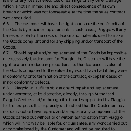
liable for any loss suffered, loss of earnings or any other damage
which is not an immediate and direct consequence of its own
breach or which was not foreseeable at the time the sales contract
was concluded.
6.6. The customer will have the right to restore the conformity of
the Goods by repair or replacement: in such cases, Piaggio will only
be responsible for the costs of labour and materials used to make
the Goods compliant and for any shipping and/or transport of the
Goods.
6.7. Should repair and/or replacement of the Goods be impossible
or excessively burdensome for Piaggio, the Customer will have the
right to a price reduction proportional to the decrease in value of
the Goods compared to the value they would have had if they were
in conformity or to termination of the contract, except in cases of
minor conformity defects.
6.8. Piaggio will fulfil its obligations of repair and replacement
under warranty, at its discretion, directly, through Authorised
Piaggio Centres and/or through third parties appointed by Piaggio
for this purpose. It is expressly understood that the Customer may
not carry out or have repairs and/or replace any component of the
Goods carried out without prior written authorisation from Piaggio,
which will in no way be liable for, or guarantee, any work carried out
or commissioned by the Customer and will not be required to