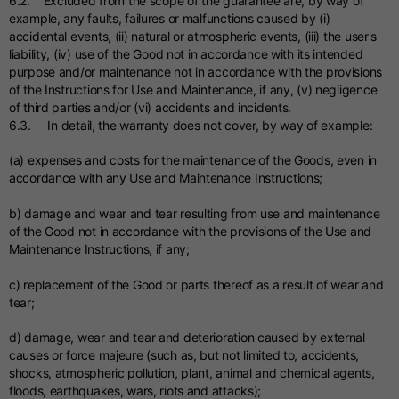
6.2. Excluded from the scope of the guarantee are, by way of
example, any faults, failures or malfunctions caused by (i)
accidental events, (ii) natural or atmospheric events, (iii) the user's
liability, (iv) use of the Good not in accordance with its intended
purpose and/or maintenance not in accordance with the provisions
of the Instructions for Use and Maintenance, if any, (v) negligence
of third parties and/or (vi) accidents and incidents.
6.3. In detail, the warranty does not cover, by way of example:
(a) expenses and costs for the maintenance of the Goods, even in
accordance with any Use and Maintenance Instructions;
b) damage and wear and tear resulting from use and maintenance
of the Good not in accordance with the provisions of the Use and
Maintenance Instructions, if any;
c) replacement of the Good or parts thereof as a result of wear and
tear;
d) damage, wear and tear and deterioration caused by external
causes or force majeure (such as, but not limited to, accidents,
shocks, atmospheric pollution, plant, animal and chemical agents,
floods, earthquakes, wars, riots and attacks);