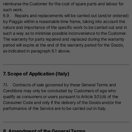
reimburse the Customer for the cost of spare parts and labour for
such work.
6.9. Repairs and replacements will be carried out (and/or ordered)
by Piaggio within a reasonable time frame, taking into account the
nature and importance of the specific work to be carried out and in
such a way as to minimise possible inconvenience to the Customer.
The warranty for parts repaired and replaced during the warranty
period will expire at the end of the warranty period for the Goods,
as indicated in paragraph 6.1 above.
7. Scope of Application (Italy)
7.1. Contracts of sale governed by these General Terms and
Conditions may only be concluded by Customers of age who
qualify as consumers or users pursuant to Article 3(1)(A) of the
Consumer Code and only if the delivery of the Goods and/or the
performance of the Service are to be carried out in Italy.
8. Amendment of the General Terms