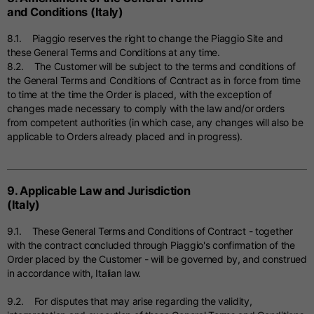
and Conditions (Italy)
8.1. Piaggio reserves the right to change the Piaggio Site and
these General Terms and Conditions at any time.
8.2. The Customer will be subject to the terms and conditions of
the General Terms and Conditions of Contract as in force from time
to time at the time the Order is placed, with the exception of
changes made necessary to comply with the law and/or orders
from competent authorities (in which case, any changes will also be
applicable to Orders already placed and in progress).
9. Applicable Law and Jurisdiction
(Italy)
9.1. These General Terms and Conditions of Contract - together
with the contract concluded through Piaggio's confirmation of the
Order placed by the Customer - will be governed by, and construed
in accordance with, Italian law.
9.2. For disputes that may arise regarding the validity,