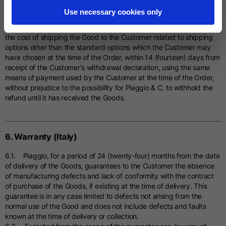
amount owed by the Customer to Piaggio for any depreciation
Use necessary cookies only
suffered by the Good due to handling other than that necessary to
establish the nature, characteristics and functioning of the Good; b)
the cost of shipping the Good to the Customer related to shipping
options other than the standard options which the Customer may
have chosen at the time of the Order, within 14 (fourteen) days from
receipt of the Customer's withdrawal declaration, using the same
means of payment used by the Customer at the time of the Order,
without prejudice to the possibility for Piaggio & C. to withhold the
refund until it has received the Goods.
6. Warranty (Italy)
6.1. Piaggio, for a period of 24 (twenty-four) months from the date
of delivery of the Goods, guarantees to the Customer the absence
of manufacturing defects and lack of conformity with the contract
of purchase of the Goods, if existing at the time of delivery. This
guarantee is in any case limited to defects not arising from the
normal use of the Good and does not include defects and faults
known at the time of delivery or collection.