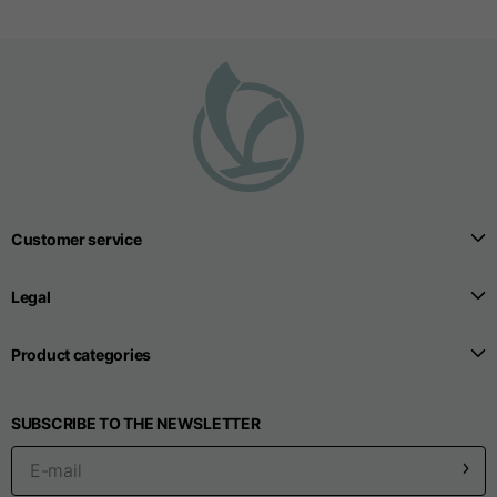
Customer service
Legal
Product categories
SUBSCRIBE TO THE NEWSLETTER