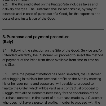
2.2. The Price indicated on the Piaggio Site includes taxes and
delivery charges. The Customer shall be responsible, by way of
example and in case of purchase of a Good, for the expenses and
costs of any installation of the Good.
3. Purchase and payment procedure
(Italy)
3.1. Following the selection on the Site of the Good, Service and/or
Extended Warranty, the Customer will proceed to select the method
of payment of the Price from those available from time to time on
the Site.
3.2. Once the payment method has been selected, the Customer,
after logging in to his or her personal profile on the Site by entering
his or her user name and password, will be able to proceed to
finalize the Order, which will be valid as a contractual proposal to
Piaggio, with all the elements necessary for the conclusion of the
purchase contract. In the event of a purchase made by a Customer
who does not have a personal profile, in order to proceed with the