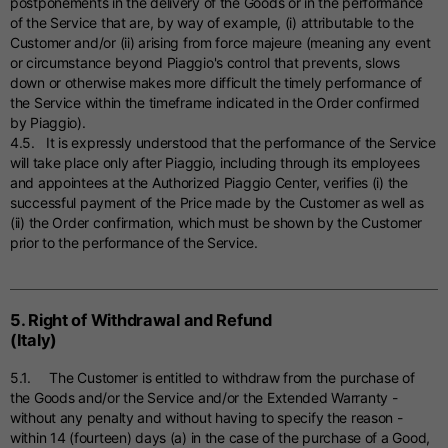
postponements in the delivery of the Goods or in the performance
of the Service that are, by way of example, (i) attributable to the
Customer and/or (ii) arising from force majeure (meaning any event
or circumstance beyond Piaggio's control that prevents, slows
down or otherwise makes more difficult the timely performance of
the Service within the timeframe indicated in the Order confirmed
by Piaggio).
4.5. It is expressly understood that the performance of the Service
will take place only after Piaggio, including through its employees
and appointees at the Authorized Piaggio Center, verifies (i) the
successful payment of the Price made by the Customer as well as
(ii) the Order confirmation, which must be shown by the Customer
prior to the performance of the Service.
5. Right of Withdrawal and Refund
(Italy)
5.1. The Customer is entitled to withdraw from the purchase of
the Goods and/or the Service and/or the Extended Warranty -
without any penalty and without having to specify the reason -
within 14 (fourteen) days (a) in the case of the purchase of a Good,