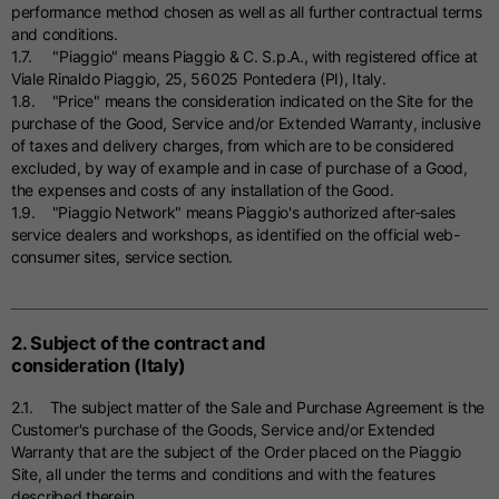
performance method chosen as well as all further contractual terms
and conditions.
1.7. "Piaggio" means Piaggio & C. S.p.A., with registered office at
Viale Rinaldo Piaggio, 25, 56025 Pontedera (PI), Italy.
1.8. "Price" means the consideration indicated on the Site for the
purchase of the Good, Service and/or Extended Warranty, inclusive
of taxes and delivery charges, from which are to be considered
excluded, by way of example and in case of purchase of a Good,
the expenses and costs of any installation of the Good.
1.9. "Piaggio Network" means Piaggio's authorized after-sales
service dealers and workshops, as identified on the official web-
consumer sites, service section.
2. Subject of the contract and
consideration (Italy)
2.1. The subject matter of the Sale and Purchase Agreement is the
Customer's purchase of the Goods, Service and/or Extended
Warranty that are the subject of the Order placed on the Piaggio
Site, all under the terms and conditions and with the features
described therein.