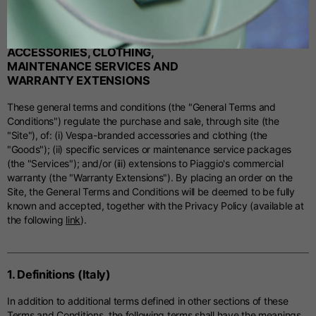
GENERAL TERMS AND CONDITIONS
Spanish
FOR THE PURCHASE OF
ACCESSORIES, CLOTHING,
MAINTENANCE SERVICES AND
Dutch
WARRANTY EXTENSIONS
These general terms and conditions (the "General Terms and
French
Conditions") regulate the purchase and sale, through site (the
"Site"), of: (i) Vespa-branded accessories and clothing (the
"Goods"); (ii) specific services or maintenance service packages
(the "Services"); and/or (iii) extensions to Piaggio's commercial
warranty (the "Warranty Extensions"). By placing an order on the
Site, the General Terms and Conditions will be deemed to be fully
known and accepted, together with the Privacy Policy (available at
the following
link
).
1. Definitions (Italy)
In addition to additional terms defined in other sections of these
Terms and Conditions, the following terms shall have the meanings