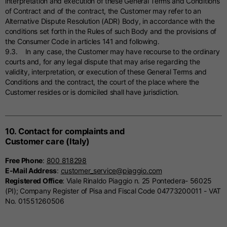
interpretation and execution of these General Terms and Conditions
of Contract and of the contract, the Customer may refer to an
Alternative Dispute Resolution (ADR) Body, in accordance with the
conditions set forth in the Rules of such Body and the provisions of
the Consumer Code in articles 141 and following.
9.3. In any case, the Customer may have recourse to the ordinary
courts and, for any legal dispute that may arise regarding the
validity, interpretation, or execution of these General Terms and
Conditions and the contract, the court of the place where the
Customer resides or is domiciled shall have jurisdiction.
10. Contact for complaints and
Customer care (Italy)
Free Phone
:
800 818298
E-Mail Address
:
customer_service@piaggio.com
Registered Office
: Viale Rinaldo Piaggio n. 25 Pontedera- 56025
(PI); Company Register of Pisa and Fiscal Code 04773200011 - VAT
No. 01551260506