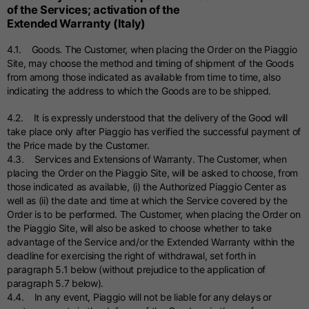
of the Services; activation of the
Extended Warranty (Italy)
4.1. Goods. The Customer, when placing the Order on the Piaggio
Site, may choose the method and timing of shipment of the Goods
from among those indicated as available from time to time, also
indicating the address to which the Goods are to be shipped.
4.2. It is expressly understood that the delivery of the Good will
take place only after Piaggio has verified the successful payment of
the Price made by the Customer.
4.3. Services and Extensions of Warranty. The Customer, when
placing the Order on the Piaggio Site, will be asked to choose, from
those indicated as available, (i) the Authorized Piaggio Center as
well as (ii) the date and time at which the Service covered by the
Order is to be performed. The Customer, when placing the Order on
the Piaggio Site, will also be asked to choose whether to take
advantage of the Service and/or the Extended Warranty within the
deadline for exercising the right of withdrawal, set forth in
paragraph 5.1 below (without prejudice to the application of
paragraph 5.7 below).
4.4. In any event, Piaggio will not be liable for any delays or