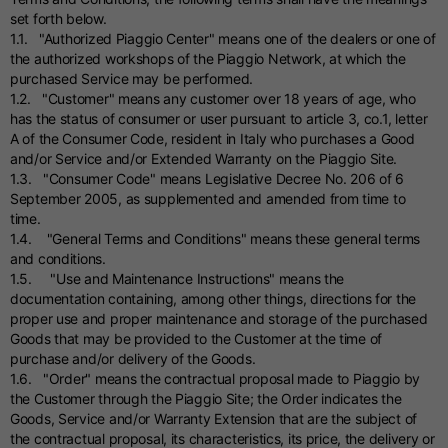
set forth below.
1.1. "Authorized Piaggio Center" means one of the dealers or one of
the authorized workshops of the Piaggio Network, at which the
purchased Service may be performed.
1.2. "Customer" means any customer over 18 years of age, who
has the status of consumer or user pursuant to article 3, co.1, letter
A of the Consumer Code, resident in Italy who purchases a Good
and/or Service and/or Extended Warranty on the Piaggio Site.
1.3. "Consumer Code" means Legislative Decree No. 206 of 6
September 2005, as supplemented and amended from time to
time.
1.4. "General Terms and Conditions" means these general terms
and conditions.
1.5. "Use and Maintenance Instructions" means the
documentation containing, among other things, directions for the
proper use and proper maintenance and storage of the purchased
Goods that may be provided to the Customer at the time of
purchase and/or delivery of the Goods.
1.6. "Order" means the contractual proposal made to Piaggio by
the Customer through the Piaggio Site; the Order indicates the
Goods, Service and/or Warranty Extension that are the subject of
the contractual proposal, its characteristics, its price, the delivery or