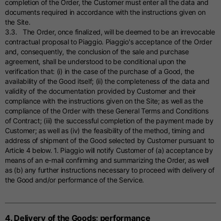
completion of the Order, the Customer must enter all the data and
documents required in accordance with the instructions given on
the Site.
3.3. The Order, once finalized, will be deemed to be an irrevocable
contractual proposal to Piaggio. Piaggio's acceptance of the Order
and, consequently, the conclusion of the sale and purchase
agreement, shall be understood to be conditional upon the
verification that: (i) in the case of the purchase of a Good, the
availability of the Good itself; (ii) the completeness of the data and
validity of the documentation provided by Customer and their
compliance with the instructions given on the Site; as well as the
compliance of the Order with these General Terms and Conditions
of Contract; (iii) the successful completion of the payment made by
Customer; as well as (iv) the feasibility of the method, timing and
address of shipment of the Good selected by Customer pursuant to
Article 4 below. 1. Piaggio will notify Customer of (a) acceptance by
means of an e-mail confirming and summarizing the Order, as well
as (b) any further instructions necessary to proceed with delivery of
the Good and/or performance of the Service.
4. Delivery of the Goods; performance