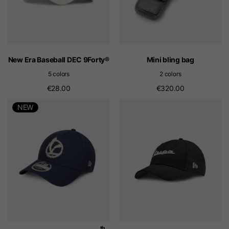
New Era Baseball DEC 9Forty®
Mini bling bag
5 colors
2 colors
€28.00
€320.00
NEW
th