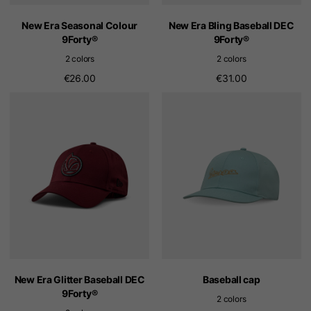
New Era Seasonal Colour
New Era Bling Baseball DEC
9Forty®
9Forty®
2 colors
2 colors
€26.00
€31.00
New Era Glitter Baseball DEC
Baseball cap
9Forty®
2 colors