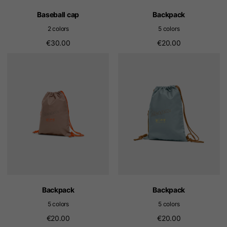
Baseball cap
Backpack
2 colors
5 colors
€30.00
€20.00
Backpack
Backpack
5 colors
5 colors
€20.00
€20.00