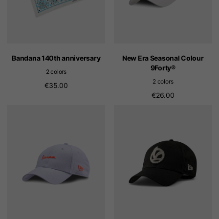
Bandana 140th anniversary
New Era Seasonal Colour
9Forty®
2 colors
2 colors
€35.00
€26.00