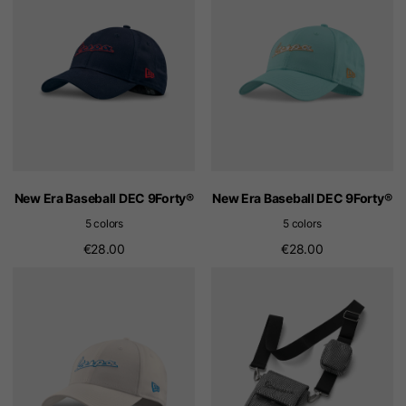
New Era Baseball DEC 9Forty®
New Era Baseball DEC 9Forty®
5 colors
5 colors
€28.00
€28.00