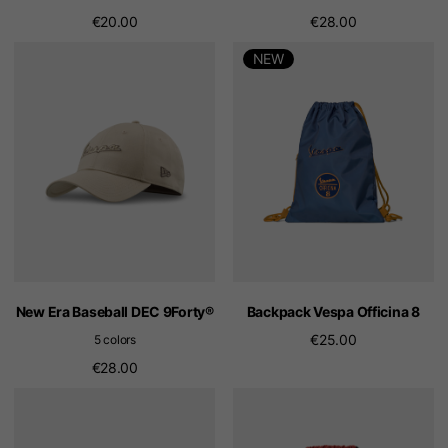
€20.00
€28.00
NEW
New Era Baseball DEC 9Forty®
Backpack Vespa Officina 8
€25.00
5 colors
€28.00