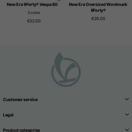
New Era 9Forty® Vespa 80
New Era Oversized Wordmark
9Forty®
2 colors
€26.00
€32.00
Customer service
Legal
Product categories