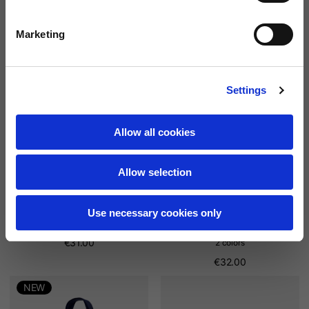
2 colors
2 colors
€26.00
€26.00
Marketing
NEW
NEW
Settings
Allow all cookies
Allow selection
Use necessary cookies only
th
New Era Washed 9Twenty®
New Era 9Forty® Vespa 80
€31.00
2 colors
€32.00
NEW