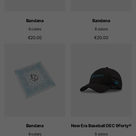
Bandana
Bandana
6 colors
6 colors
€20.00
€20.00
Bandana
New Era Baseball DEC 9Forty®
6 colors
5 colors