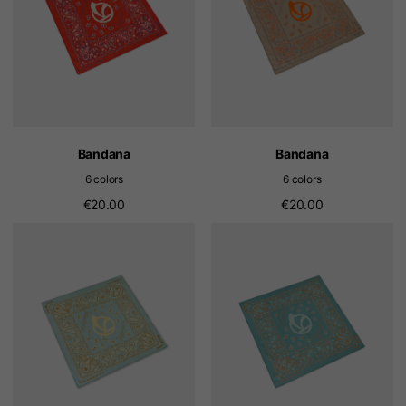
Bandana
Bandana
6 colors
6 colors
€20.00
€20.00