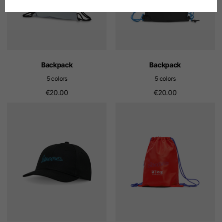
Spanish
Dutch
Backpack
Backpack
5 colors
5 colors
French
€20.00
€20.00