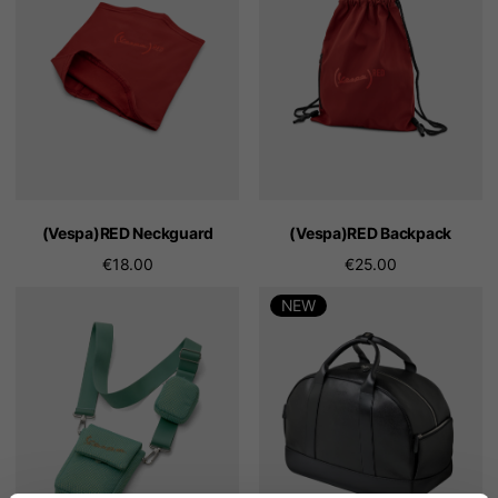
(Vespa)RED Neckguard
(Vespa)RED Backpack
€18.00
€25.00
NEW