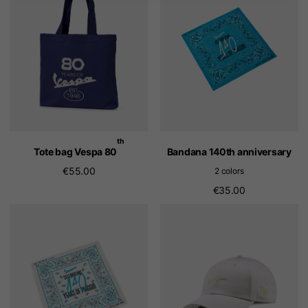
th
Tote bag Vespa 80
Bandana 140th anniversary
€55.00
2 colors
€35.00