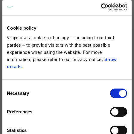
Mini bling bag
Leather rear bag for Vespa GTS
Cookie policy
and Vespa GTV
2 colors
uses cookie technology – including from third
Vespa
€449.00
€320.00
parties – to provide visitors with the best possible
NEW
NEW
experience when using the website. For more
information, please refer to our privacy notice.
Show
details
.
Consent
Necessary
Selection
Preferences
New Era V Logo 9Forty®
New Era V Logo 9Forty®
Statistics