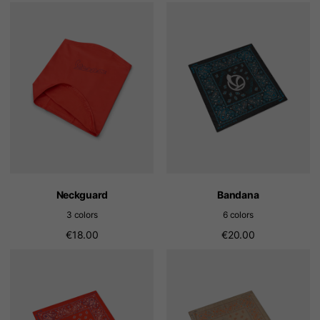
Neckguard
Bandana
3 colors
6 colors
€18.00
€20.00