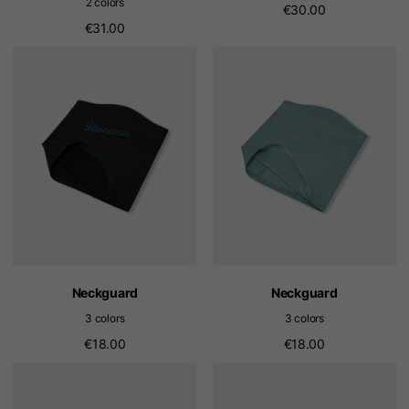
2 colors
€30.00
€31.00
Neckguard
Neckguard
3 colors
3 colors
€18.00
€18.00