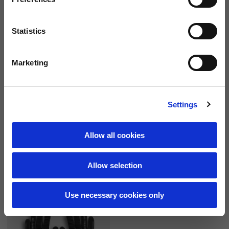
Statistics
Marketing
Settings
Technical gloves DEC
Technical gloves DEC
Allow all cookies
6 colors
6 colors
69,00 €
69,00 €
Allow selection
Use necessary cookies only