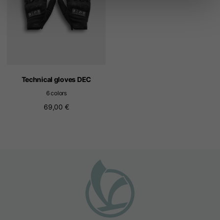
Technical gloves DEC
6 colors
69,00 €