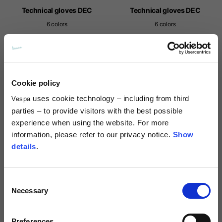
Technical gloves DEC
Technical gloves DEC
6 colors
6 colors
69,00 €
69,00 €
NEW
Cookie policy
uses cookie technology – including from third
Vespa
parties – to provide visitors with the best possible
experience when using the website. For more
information, please refer to our privacy notice.
Show
details
.
Consent
Technical gloves DEC
Technical gloves Vespa Officina
Necessary
8
Selection
6 colors
69,00 €
69,00 €
Preferences