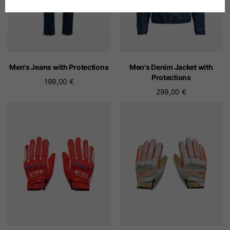
Spanish
Dutch
Men's Jeans with Protections
Men's Denim Jacket with
Protections
199,00 €
French
299,00 €