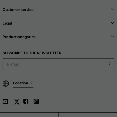
Customer service
Legal
Product categories
SUBSCRIBE TO THE NEWSLETTER
Location