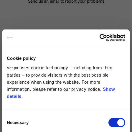
Send us an email to report your problems
Mandatory field*
Name*
Cookie policy
Surname*
uses cookie technology – including from third
Vespa
parties – to provide visitors with the best possible
experience when using the website. For more
Country*
information, please refer to our privacy notice.
Show
details
.
Prefix*
Consent
Necessary
Selection