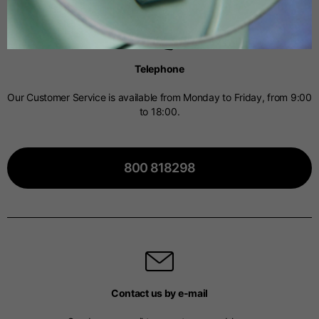
Spanish
Telephone
Dutch
Our Customer Service is available from Monday to Friday, from 9:00
to 18:00.
French
800 818298
Contact us by e-mail