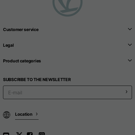
Customer service
Legal
Product categories
SUBSCRIBE TO THE NEWSLETTER
Location