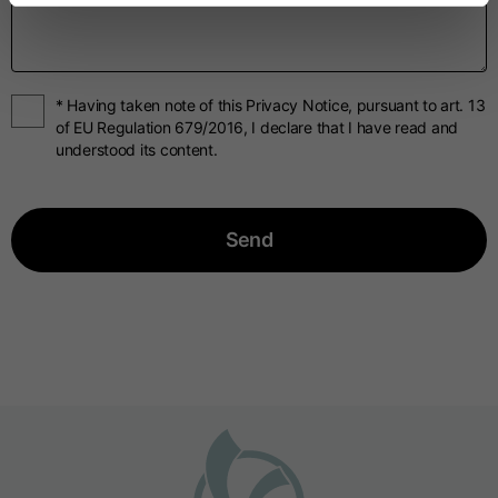
* Having taken note of this Privacy Notice, pursuant to art. 13
of EU Regulation 679/2016, I declare that I have read and
understood its content.
Send