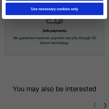
Length from centre
63
65
67
back
Use necessary cookies only
Chest
56
58
60
Safe payments
We guarantee maximum payment security through 3D
Shoulder to shoulder
64
66
68
Secure technology.
Hood Length
36
36,5
37
Hood width
26
26,5
27
Ribbed Bottom
46
48
50
You may also be interested