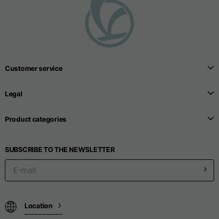
T-shirts
Sizes
XS
S
M
Length from centre
Customer service
63
65
67
back
Legal
Chest
52
54
56
Product categories
Bottom
49
51
53
SUBSCRIBE TO THE NEWSLETTER
Shoulder to shoulder
41
43
45
Sleeve length
25
26
27
Location