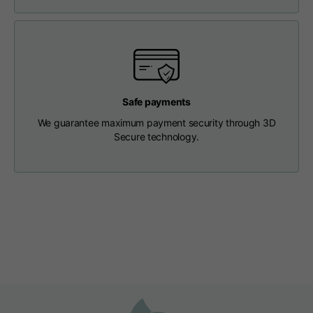
Length from centre
63
65
67
back
Chest
56
58
60
Safe payments
Shoulder to shoulder
64
66
68
We guarantee maximum payment security through 3D
Secure technology.
Hood Length
36
36,5
37
Hood width
26
26,5
27
Ribbed Bottom
46
48
50