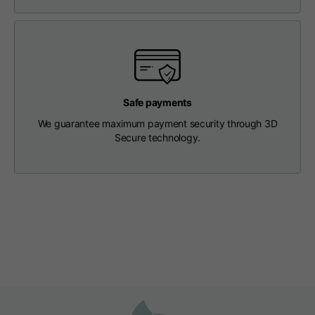
Length from centre
63
65
67
back
Chest
56
58
60
Safe payments
Shoulder to shoulder
64
66
68
We guarantee maximum payment security through 3D
Secure technology.
Hood Length
36
36,5
37
Hood width
26
26,5
27
Ribbed Bottom
46
48
50