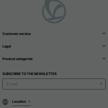
T-shirts
Sizes
XS
S
M
Length from centre
Customer service
63
65
67
back
Legal
Chest
52
54
56
Product categories
Bottom
49
51
53
SUBSCRIBE TO THE NEWSLETTER
Shoulder to shoulder
41
43
45
Sleeve length
25
26
27
Location