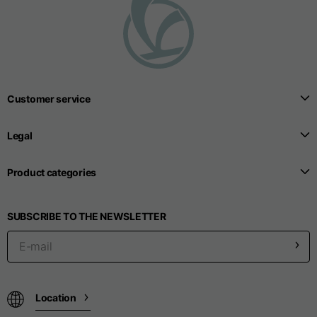
T-shirts
Sizes
XS
S
M
Length from centre
Customer service
63
65
67
back
Legal
Chest
52
54
56
Product categories
Bottom
49
51
53
SUBSCRIBE TO THE NEWSLETTER
Shoulder to shoulder
41
43
45
Sleeve length
25
26
27
Location