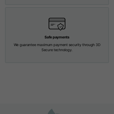
Length from centre
63
65
67
back
Chest
56
58
60
Safe payments
Shoulder to shoulder
64
66
68
We guarantee maximum payment security through 3D
Secure technology.
Hood Length
36
36,5
37
Hood width
26
26,5
27
Ribbed Bottom
46
48
50