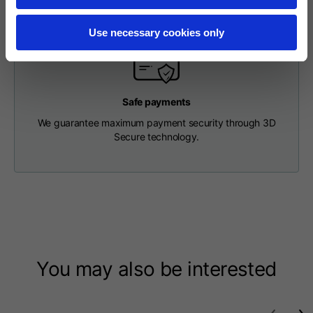
Length from centre
63
65
67
back
Use necessary cookies only
Chest
56
58
60
Safe payments
Shoulder to shoulder
64
66
68
We guarantee maximum payment security through 3D
Secure technology.
Hood Length
36
36,5
37
Hood width
26
26,5
27
Ribbed Bottom
46
48
50
You may also be interested