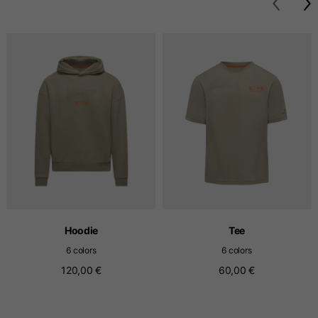
T-shirts
Sizes
XS
S
M
Length from centre
63
65
67
back
Chest
52
54
56
Bottom
49
51
53
Hoodie
Tee
Shoulder to shoulder
41
43
45
6 colors
6 colors
120,00 €
60,00 €
Sleeve length
25
26
27