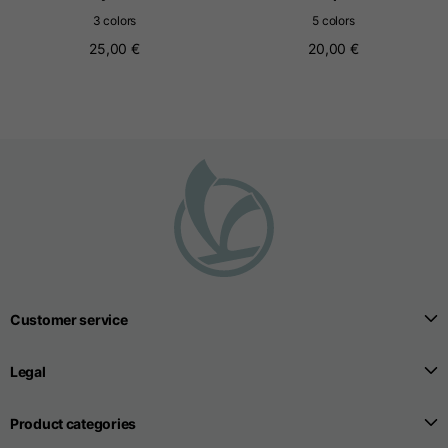
3 colors
5 colors
25,00 €
20,00 €
Seamless T-shirts
Sizes
S
M
L
Front length from the
highest point of the
52
55
57
shoulder
1/2 Chest
width/div>
Body bottom opening
Customer service
33
width
39
41
Legal
Product categories
Trousers