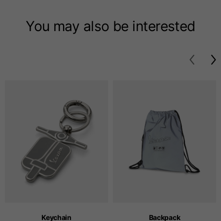
T-shirts
You may also be interested
Sizes
XS
S
M
Length from centre
63
65
67
back
Chest
52
54
56
Bottom
49
51
53
Shoulder to shoulder
41
43
45
Sleeve length
25
26
27
Keychain
Backpack