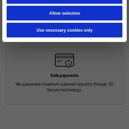
To make a return, please enter your request via the
Length from centre
appropriate section in the Footer. You will be contacted by
63
65
67
back
our Customer Service Department and receive a return
Allow selection
label so that you can drop off your package at a pick-up
point.
Chest
56
58
60
Use necessary cookies only
Shoulder to shoulder
64
66
68
Hood Length
36
36,5
37
Safe payments
Hood width
26
26,5
27
We guarantee maximum payment security through 3D
Secure technology.
Ribbed Bottom
46
48
50