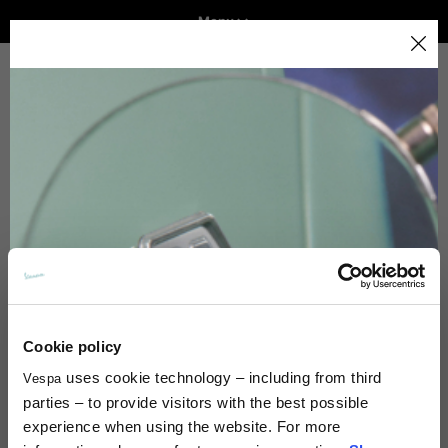
Menu
Home
Select your location
VEHICLE RANGE
The catalog and available services may vary by location.
By changing the location, the contents of the cart and
Payment Method
your wishlist will be updated.
READY TO WEAR & LIFESTYLE
EXPERIENCES
Italy
CONCEPT STORE
English
Spain, Germany, Netherlands, France, Belgium
Cookie policy
Italian
English
Payment Method
uses cookie technology – including from third
Vespa
parties – to provide visitors with the best possible
experience when using the website. For more
German
Which payment methods are accepted?