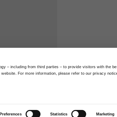
S
M
65
67
58
60
y – including from third parties – to provide visitors with the be
66
68
website. For more information, please refer to our privacy notic
36,5
37
26,5
27
Preferences
Statistics
Marketing