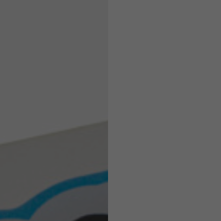
Helmets
e allowed based on the style of the garment.