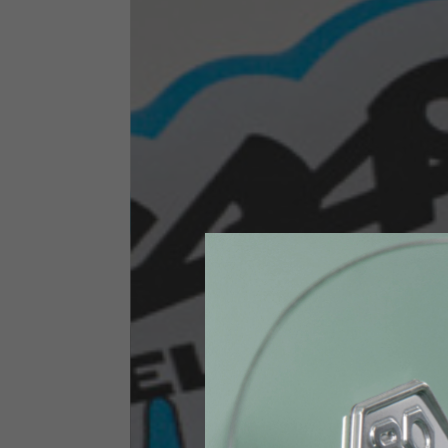
Size INT
S
Size IT
46
Height
164-176
Chest
88-94
Jeans with protections
Size IT
34