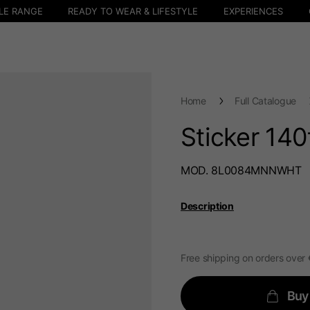
LE RANGE
READY TO WEAR & LIFESTYLE
EXPERIENCES
Home
Full Catalogue
Sticker 140
MOD. 8L0084MNNWHT
Description
Free shipping on orders over
Buy