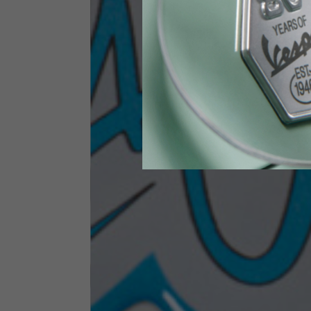
Height
170-1
Waist
89-9
Technical Gloves
US
S
EU
7
Knuckle circumference
20-21.4