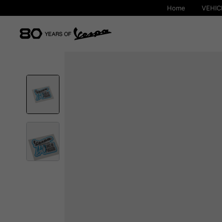
Home
VEHIC