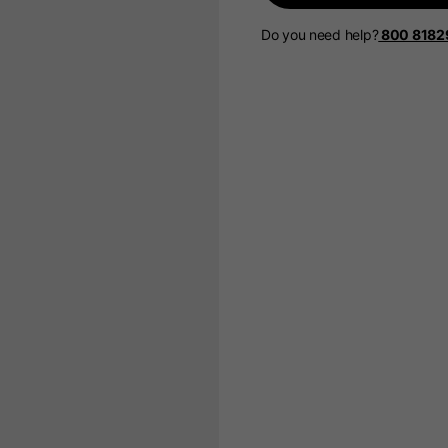
Do you need help?
800 8182
Select your location
The catalog and available services may vary by location.
 the location, the contents of the cart and your wishlist will
Spain, Germany, Nether
English
German
Dutch
French