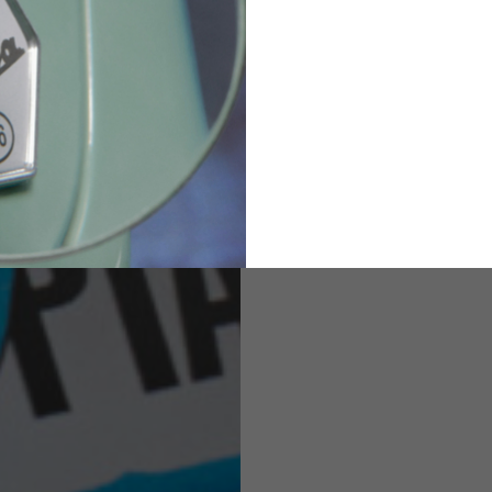
82
173-185
1
2
94-99
9
M
L
XL
8
9
9.5
21.4-22
22.2-23
23.0-23.8