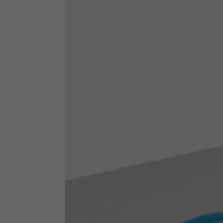
Technical Clothing
The table serves as an indicative reference. Tolerances ar
Technical Jackets