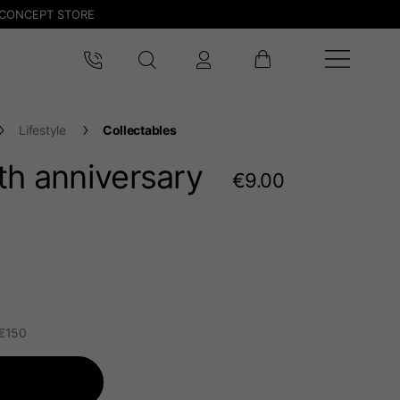
CONCEPT STORE
Lifestyle
Collectables
th anniversary
€9.00
 €150