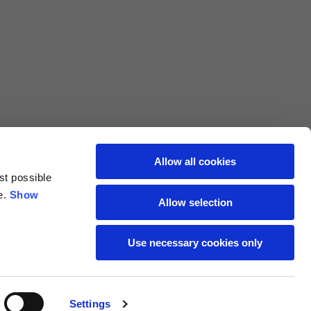
L
XL
69
71
62
64
Allow all cookies
st possible
70
72
e.
Show
Allow selection
37,5
38
Use necessary cookies only
27,5
28
Settings