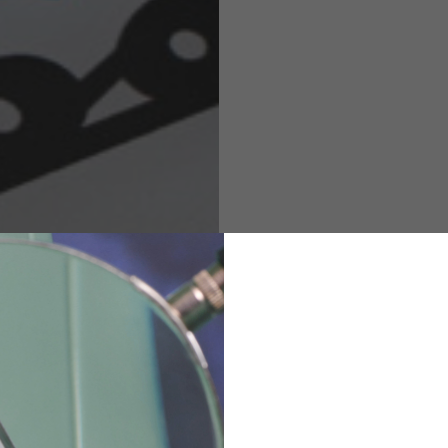
M
L
XL
48
50-52
54
167-179
170-182
173-185
94-100
100-106
106-112
36