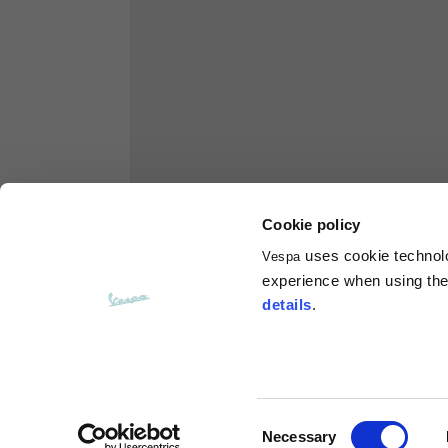
Hoodies
Sizes
XS
Length from centre back
63
Chest
56
Cookie policy
uses cookie technolog
Vespa
Shoulder to shoulder
64
experience when using the 
details
.
Hood Length
36
Hood width
26
Consent
Necessary