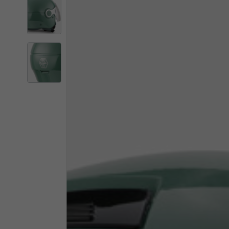
By changing
Italy
English
Italian