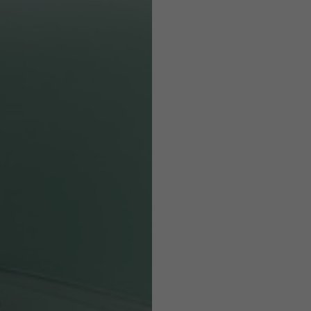
Helmets
e allowed based on the style of the garment.