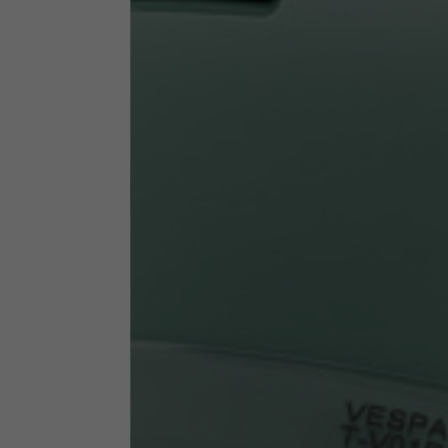
Technical Clothing
The table serves as an indicative reference. Tolerances ar
Technical Jackets