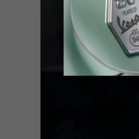
Height
170-1
Waist
89-9
Technical Gloves
US
S
EU
7
Knuckle circumference
20-21.4