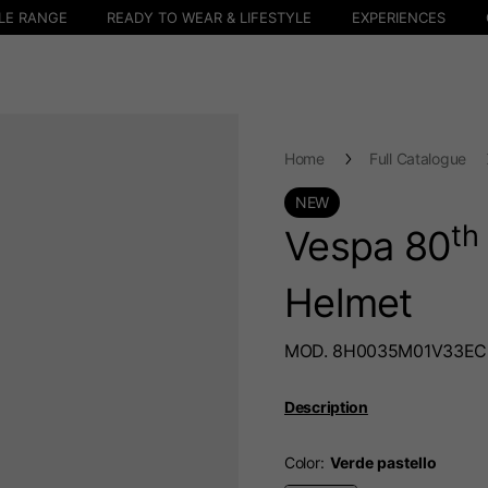
LE RANGE
READY TO WEAR & LIFESTYLE
EXPERIENCES
Home
Full Catalogue
NEW
th
Vespa 80
Helmet
MOD. 8H0035M01V33EC
Description
Color