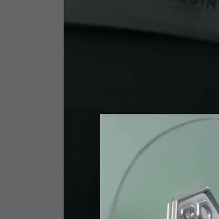
Size INT
S
Size IT
46
Height
164-176
Chest
88-94
Jeans with protections
Size IT
34