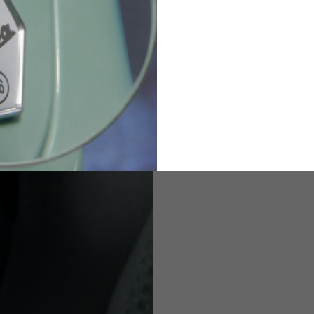
82
173-185
1
2
94-99
9
M
L
XL
8
9
9.5
21.4-22
22.2-23
23.0-23.8