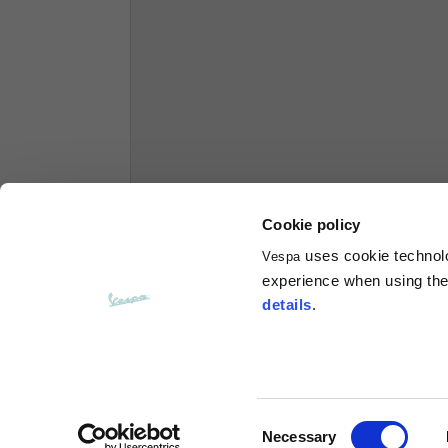
Hoodies
Sizes
XS
Length from centre back
63
Chest
56
Cookie policy
uses cookie technolog
Vespa
Shoulder to shoulder
64
experience when using the 
details
.
Hood Length
36
Hood width
26
Consent
Necessary