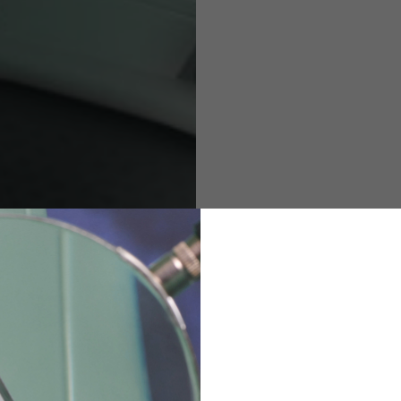
M
L
XL
48
50-52
54
167-179
170-182
173-185
94-100
100-106
106-112
36