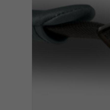
Neck Height
7,5
Neck thickness
6
Neck width
25,5
Opening of hip pockets
15
(without zip)
Hood height
35
Hood width
25