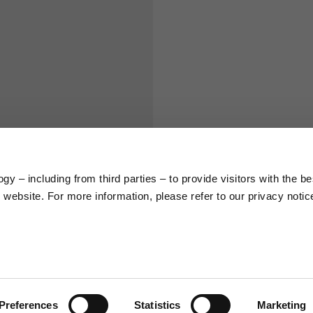
S
M
65
67
58
60
y – including from third parties – to provide visitors with the be
66
68
website. For more information, please refer to our privacy notic
36,5
37
26,5
27
Preferences
Statistics
Marketing