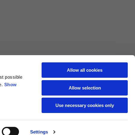
L
XL
69
71
62
64
Allow all cookies
st possible
70
72
e.
Show
Allow selection
37,5
38
Use necessary cookies only
27,5
28
Settings