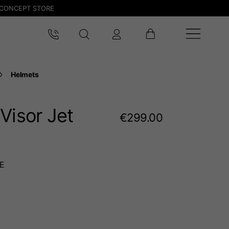
CONCEPT STORE
Helmets
Visor Jet
€299.00
E