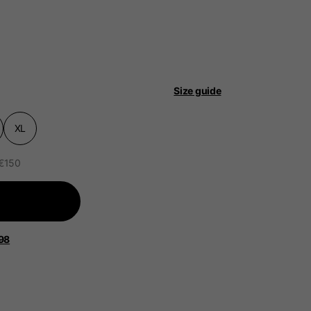
Size guide
 be updated.
XL
 €150
lands, France, Belgium
Spanish
98