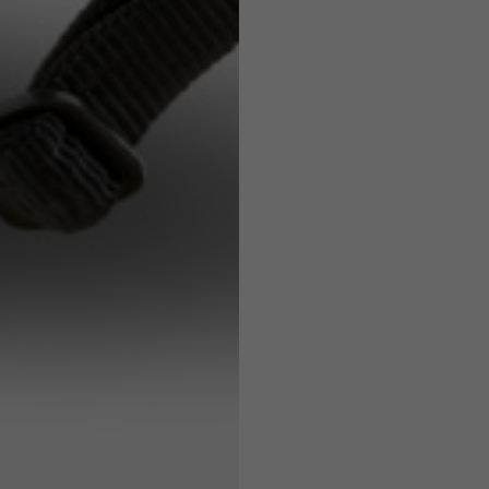
7,5
7,5
6,5
7
26
26,5
16
17
36
37
26
27