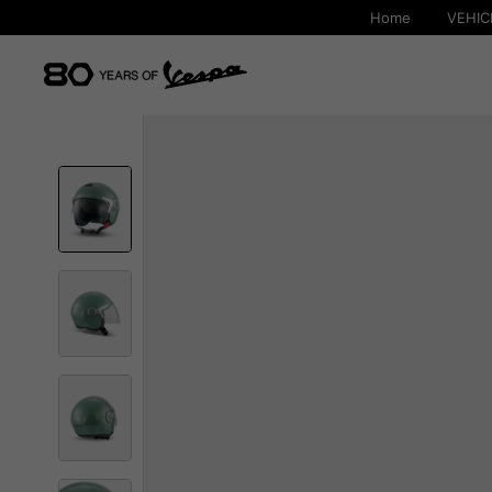
Home
VEHIC