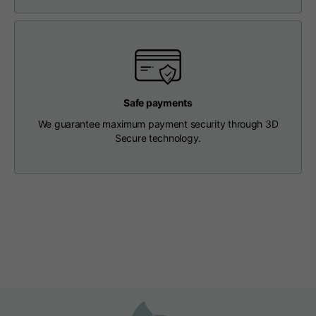
Length from centre
63
65
67
back
Chest
56
58
60
Safe payments
Shoulder to shoulder
64
66
68
We guarantee maximum payment security through 3D
Secure technology.
Hood Length
36
36,5
37
Hood width
26
26,5
27
Ribbed Bottom
46
48
50