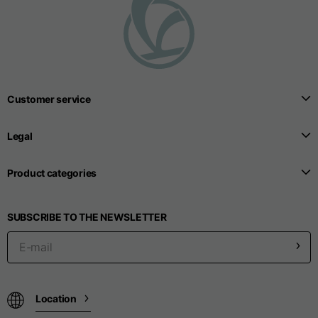
T-shirts
Sizes
XS
S
M
Length from centre
Customer service
63
65
67
back
Legal
Chest
52
54
56
Product categories
Bottom
49
51
53
SUBSCRIBE TO THE NEWSLETTER
Shoulder to shoulder
41
43
45
Sleeve length
25
26
27
Location